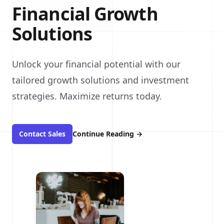
Financial Growth
Solutions
Unlock your financial potential with our
tailored growth solutions and investment
strategies. Maximize returns today.
Contact Sales
Continue Reading
→