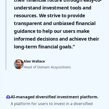
understand investment tools and
resources. We strive to provide
transparent and unbiased financial
guidance to help our users make
informed decisions and achieve their
long-term financial goals.”
Alex Wallace
Head of Domain Acquisitions
AI-managed diversified investment platform.
A platform for users to invest in a diversified