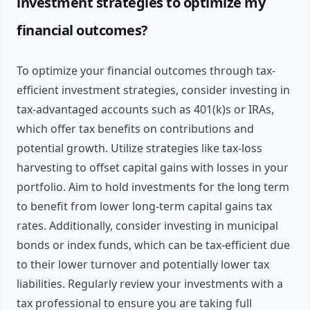
investment strategies to optimize my
financial outcomes?
To optimize your financial outcomes through tax-
efficient investment strategies, consider investing in
tax-advantaged accounts such as 401(k)s or IRAs,
which offer tax benefits on contributions and
potential growth. Utilize strategies like tax-loss
harvesting to offset capital gains with losses in your
portfolio. Aim to hold investments for the long term
to benefit from lower long-term capital gains tax
rates. Additionally, consider investing in municipal
bonds or index funds, which can be tax-efficient due
to their lower turnover and potentially lower tax
liabilities. Regularly review your investments with a
tax professional to ensure you are taking full