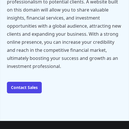
professionalism to potential clients. A website built
on this domain will allow you to share valuable
insights, financial services, and investment
opportunities with a global audience, attracting new
clients and expanding your business. With a strong
online presence, you can increase your credibility
and reach in the competitive financial market,
ultimately boosting your success and growth as an
investment professional.
Contact Sales