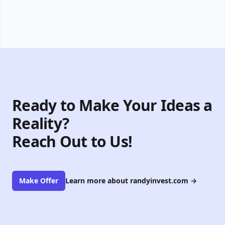
Ready to Make Your Ideas a
Reality?
Reach Out to Us!
Make Offer
Learn more about randyinvest.com
→