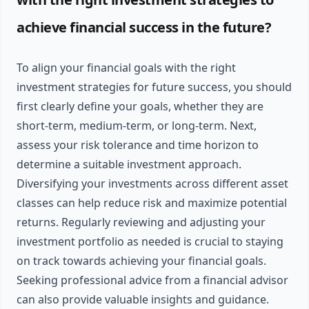
achieve financial success in the future?
To align your financial goals with the right
investment strategies for future success, you should
first clearly define your goals, whether they are
short-term, medium-term, or long-term. Next,
assess your risk tolerance and time horizon to
determine a suitable investment approach.
Diversifying your investments across different asset
classes can help reduce risk and maximize potential
returns. Regularly reviewing and adjusting your
investment portfolio as needed is crucial to staying
on track towards achieving your financial goals.
Seeking professional advice from a financial advisor
can also provide valuable insights and guidance.