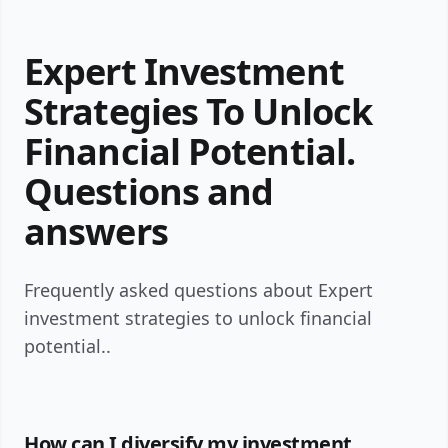
Expert Investment
Strategies To Unlock
Financial Potential.
Questions and
answers
Frequently asked questions about Expert
investment strategies to unlock financial
potential..
How can I diversify my investment