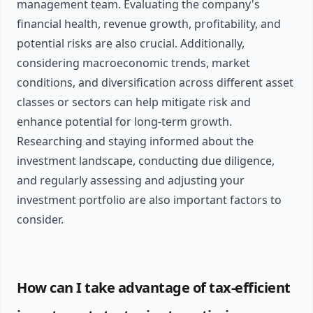
management team. Evaluating the company's
financial health, revenue growth, profitability, and
potential risks are also crucial. Additionally,
considering macroeconomic trends, market
conditions, and diversification across different asset
classes or sectors can help mitigate risk and
enhance potential for long-term growth.
Researching and staying informed about the
investment landscape, conducting due diligence,
and regularly assessing and adjusting your
investment portfolio are also important factors to
consider.
How can I take advantage of tax-efficient