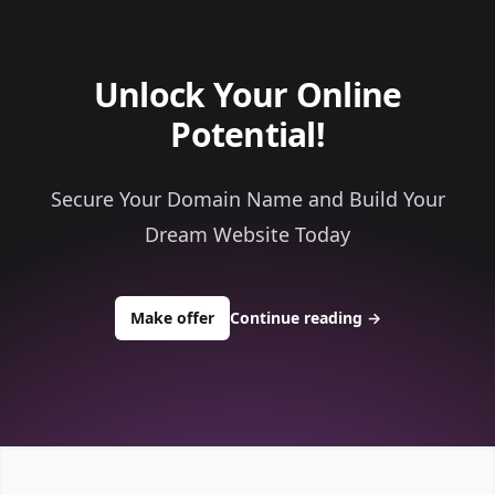
Unlock Your Online
Potential!
Secure Your Domain Name and Build Your
Dream Website Today
to buy about randyinvest.com
Make offer
Continue reading
→