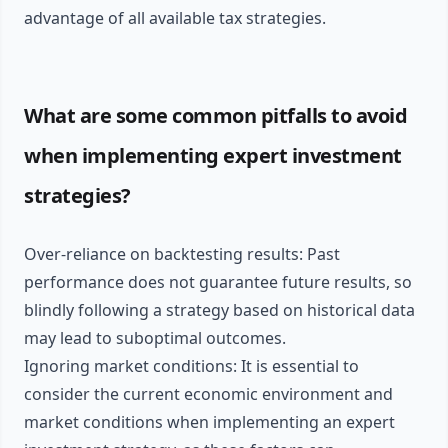
advantage of all available tax strategies.
What are some common pitfalls to avoid
when implementing expert investment
strategies?
Over-reliance on backtesting results: Past
performance does not guarantee future results, so
blindly following a strategy based on historical data
may lead to suboptimal outcomes.
Ignoring market conditions: It is essential to
consider the current economic environment and
market conditions when implementing an expert