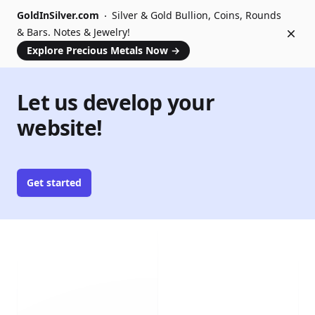
GoldInSilver.com
Silver & Gold Bullion, Coins, Rounds
& Bars. Notes & Jewelry!
Dism
Explore Precious Metals Now
→
Let us develop your
website!
Get started