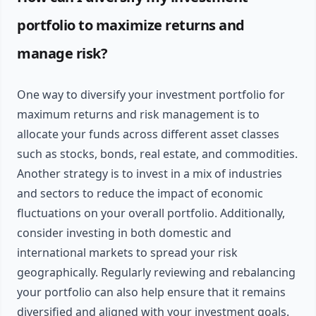
portfolio to maximize returns and
manage risk?
One way to diversify your investment portfolio for
maximum returns and risk management is to
allocate your funds across different asset classes
such as stocks, bonds, real estate, and commodities.
Another strategy is to invest in a mix of industries
and sectors to reduce the impact of economic
fluctuations on your overall portfolio. Additionally,
consider investing in both domestic and
international markets to spread your risk
geographically. Regularly reviewing and rebalancing
your portfolio can also help ensure that it remains
diversified and aligned with your investment goals.