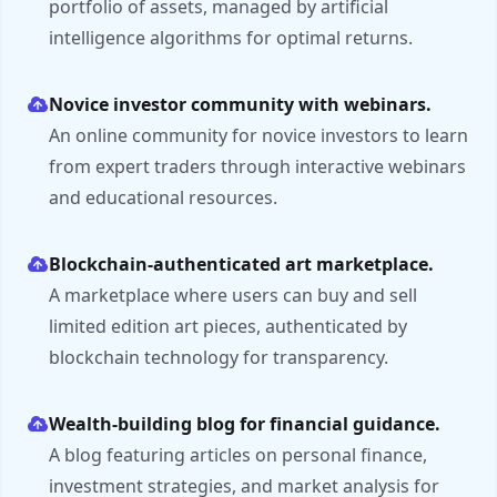
portfolio of assets, managed by artificial
intelligence algorithms for optimal returns.
Novice investor community with webinars.
An online community for novice investors to learn
from expert traders through interactive webinars
and educational resources.
Blockchain-authenticated art marketplace.
A marketplace where users can buy and sell
limited edition art pieces, authenticated by
blockchain technology for transparency.
Wealth-building blog for financial guidance.
A blog featuring articles on personal finance,
investment strategies, and market analysis for