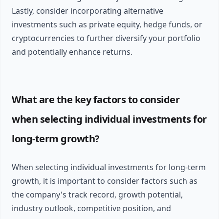
Lastly, consider incorporating alternative
investments such as private equity, hedge funds, or
cryptocurrencies to further diversify your portfolio
and potentially enhance returns.
What are the key factors to consider
when selecting individual investments for
long-term growth?
When selecting individual investments for long-term
growth, it is important to consider factors such as
the company's track record, growth potential,
industry outlook, competitive position, and