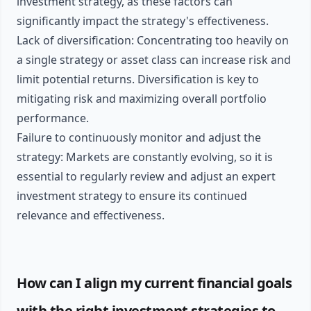
investment strategy, as these factors can
significantly impact the strategy's effectiveness.
Lack of diversification: Concentrating too heavily on
a single strategy or asset class can increase risk and
limit potential returns. Diversification is key to
mitigating risk and maximizing overall portfolio
performance.
Failure to continuously monitor and adjust the
strategy: Markets are constantly evolving, so it is
essential to regularly review and adjust an expert
investment strategy to ensure its continued
relevance and effectiveness.
How can I align my current financial goals
with the right investment strategies to