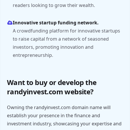
readers looking to grow their wealth.
Innovative startup funding network.
A crowdfunding platform for innovative startups
to raise capital from a network of seasoned
investors, promoting innovation and
entrepreneurship.
Want to buy or develop the
randyinvest.com website?
Owning the randyinvest.com domain name will
establish your presence in the finance and
investment industry, showcasing your expertise and