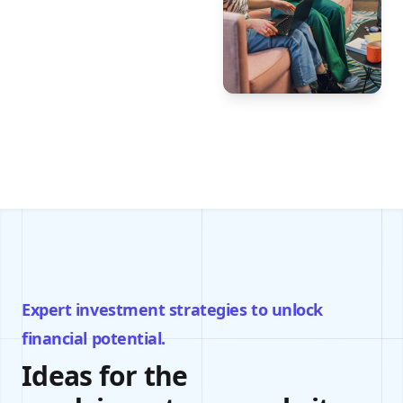
Expert investment strategies to unlock
financial potential.
Ideas for the