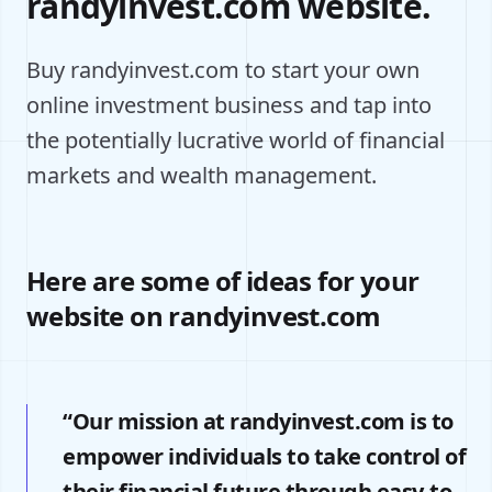
randyinvest.com website.
Buy randyinvest.com to start your own
online investment business and tap into
the potentially lucrative world of financial
markets and wealth management.
Here are some of ideas for your
website on randyinvest.com
“Our mission at randyinvest.com is to
empower individuals to take control of
their financial future through easy-to-