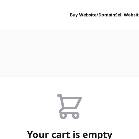
Buy Website/Domain
Sell Websi
Your cart is empty