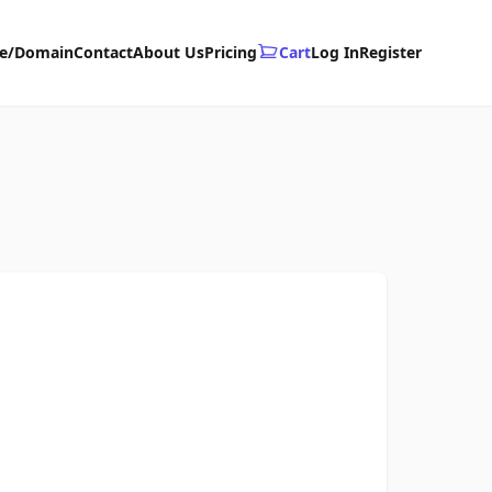
te/Domain
Contact
About Us
Pricing
Cart
Log In
Register