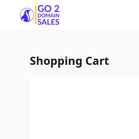
Go2DomainSales
Shopping Cart