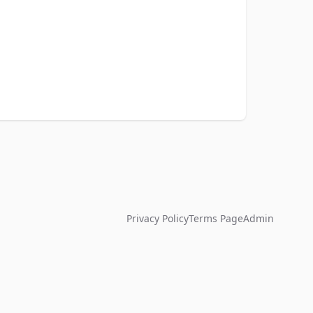
Privacy Policy
Terms Page
Admin