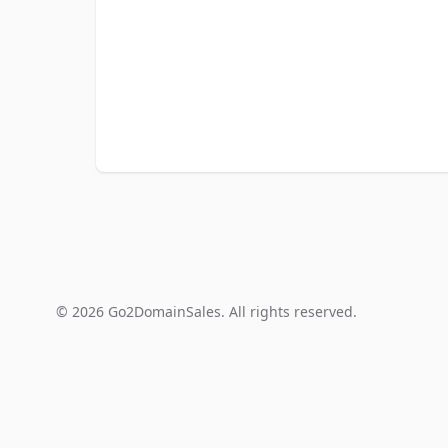
© 2026 Go2DomainSales. All rights reserved.