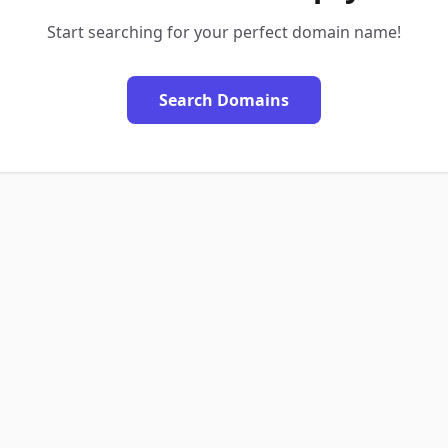
Start searching for your perfect domain name!
Search Domains