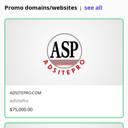
Promo domains/websites
see all
|
ADSITEPRO.COM
AdSitePro
$75,000.00