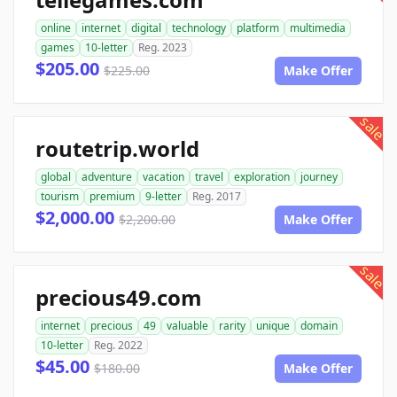
online
internet
digital
technology
platform
multimedia
games
10-letter
Reg. 2023
$205.00
$225.00
Make Offer
sale
routetrip.world
global
adventure
vacation
travel
exploration
journey
tourism
premium
9-letter
Reg. 2017
$2,000.00
$2,200.00
Make Offer
sale
precious49.com
internet
precious
49
valuable
rarity
unique
domain
10-letter
Reg. 2022
$45.00
$180.00
Make Offer