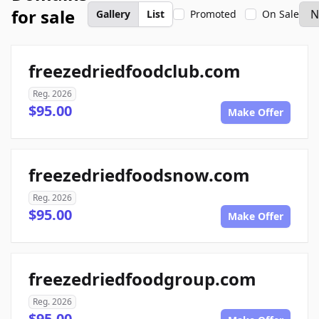
for sale
Gallery
List
Promoted
On Sale
freezedriedfoodclub.com
Reg. 2026
$95.00
Make Offer
freezedriedfoodsnow.com
Reg. 2026
$95.00
Make Offer
freezedriedfoodgroup.com
Reg. 2026
$95.00