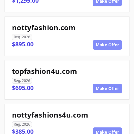
$1,295.00
Make Offer
nottyfashion.com
Reg. 2026
$895.00
Make Offer
topfashion4u.com
Reg. 2026
$695.00
Make Offer
nottyfashions4u.com
Reg. 2026
$385.00
Make Offer