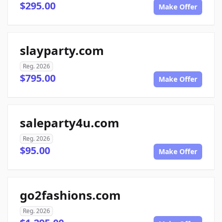
$295.00
Make Offer
slayparty.com
Reg. 2026
$795.00
Make Offer
saleparty4u.com
Reg. 2026
$95.00
Make Offer
go2fashions.com
Reg. 2026