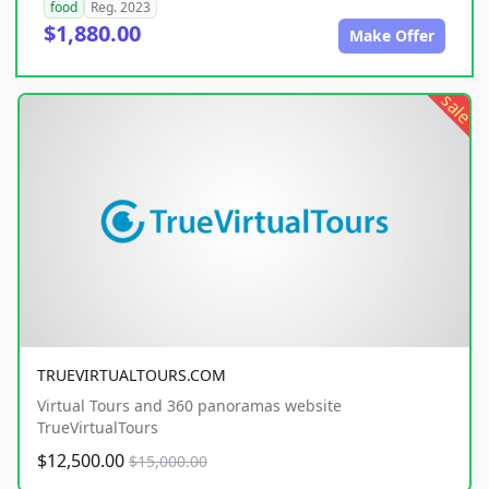
food
Reg. 2023
$1,880.00
Make Offer
sale
TRUEVIRTUALTOURS.COM
Virtual Tours and 360 panoramas website
TrueVirtualTours
$12,500.00
$15,000.00