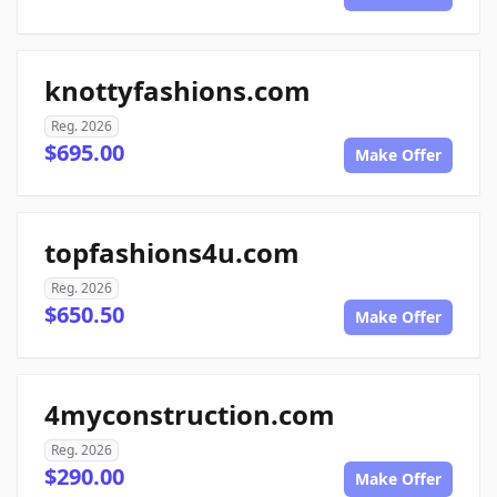
knottyfashions.com
Reg. 2026
$695.00
Make Offer
topfashions4u.com
Reg. 2026
$650.50
Make Offer
4myconstruction.com
Reg. 2026
$290.00
Make Offer