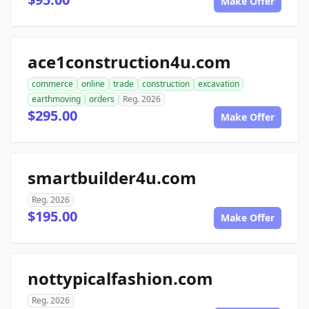
Make Offer
ace1construction4u.com
commerce
online
trade
construction
excavation
earthmoving
orders
Reg. 2026
$295.00
Make Offer
smartbuilder4u.com
Reg. 2026
$195.00
Make Offer
nottypicalfashion.com
Reg. 2026