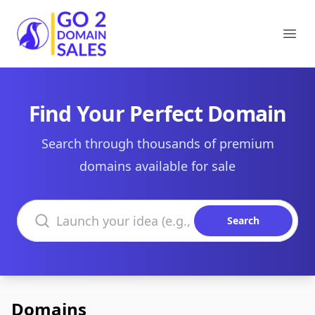
Go2DomainSales
Ope
Find Your Perfect Domain
Search through thousands of premium
domains available for sale
Search domains
Search
Domains