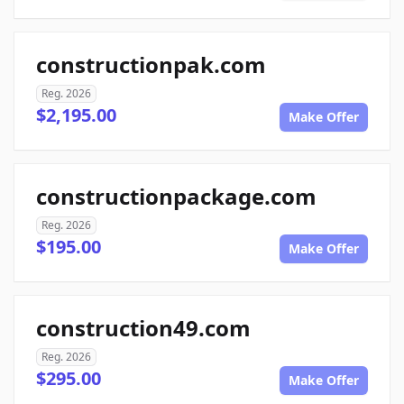
constructionpak.com
Reg. 2026
$2,195.00
Make Offer
constructionpackage.com
Reg. 2026
$195.00
Make Offer
construction49.com
Reg. 2026
$295.00
Make Offer