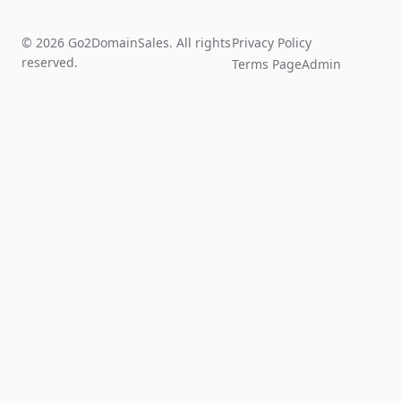
© 2026 Go2DomainSales. All rights
Privacy Policy
reserved.
Terms Page
Admin