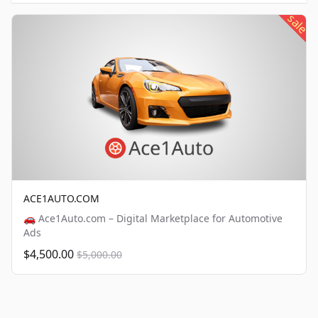
sale
ACE1AUTO.COM
🚗 Ace1Auto.com – Digital Marketplace for Automotive
Ads
$4,500.00
$5,000.00