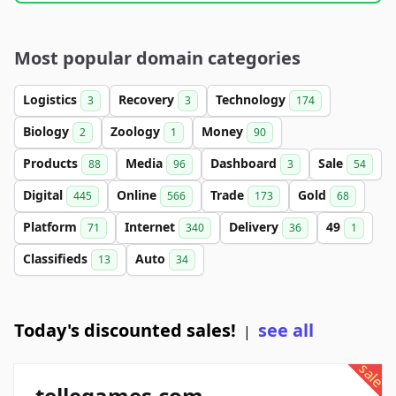
Most popular domain categories
Logistics
Recovery
Technology
3
3
174
Biology
Zoology
Money
2
1
90
Products
Media
Dashboard
Sale
88
96
3
54
Digital
Online
Trade
Gold
445
566
173
68
Platform
Internet
Delivery
49
71
340
36
1
Classifieds
Auto
13
34
Today's discounted sales!
see all
|
sale
tellegames.com