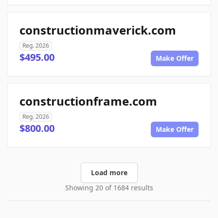
constructionmaverick.com
Reg. 2026
$495.00
Make Offer
constructionframe.com
Reg. 2026
$800.00
Make Offer
Load more
Showing 20 of 1684 results