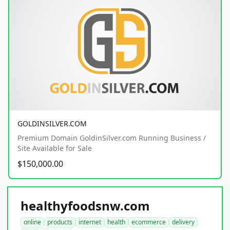
GOLDINSILVER.COM
Premium Domain GoldinSilver.com Running Business /
Site Available for Sale
$150,000.00
healthyfoodsnw.com
online
products
internet
health
ecommerce
delivery