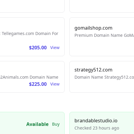
gomailshop.com
: Tellegames.com Domain For
Premium Domain Name GoMai
$205.00
View
strategy512.com
 Go2Animals.com Domain Name
Domain Name Strategy512.com
$225.00
View
brandablestudio.io
Available
Buy
Checked 23 hours ago