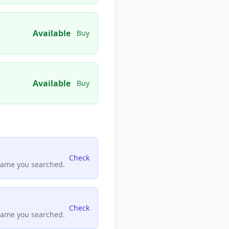
Available
Buy
Available
Buy
Check
name you searched.
Check
name you searched.