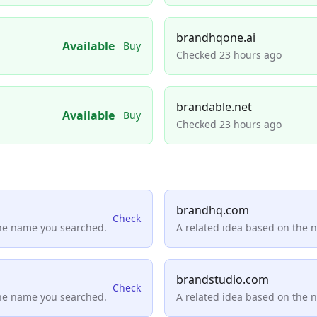
brandhqone.ai
Available
Buy
Checked 23 hours ago
brandable.net
Available
Buy
Checked 23 hours ago
brandhq.com
Check
the name you searched.
A related idea based on the 
brandstudio.com
Check
the name you searched.
A related idea based on the 