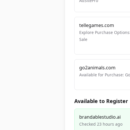
AdSitePro
tellegames.com
Explore Purchase Options
Sale
go2animals.com
Available for Purchase:
Available to Register
brandablestudio.ai
Checked 23 hours ago