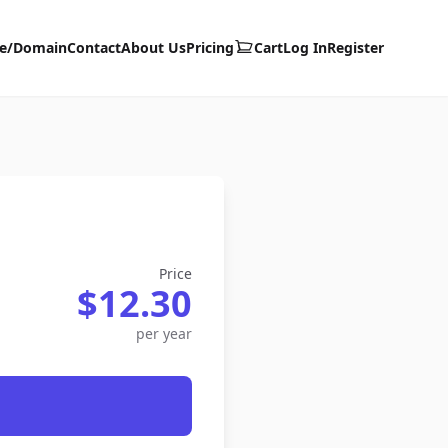
te/Domain
Contact
About Us
Pricing
Cart
Log In
Register
Price
$12.30
per year