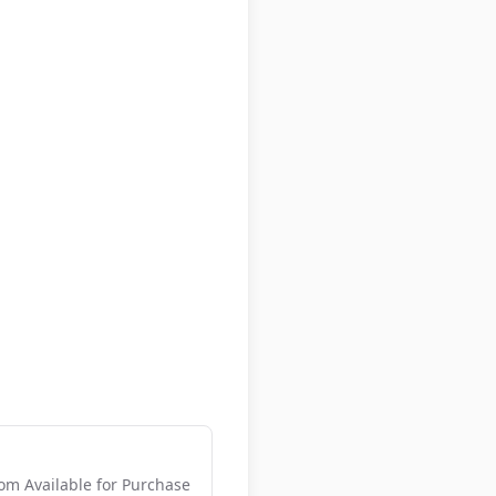
m Available for Purchase