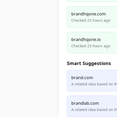
brandhqone.com
Checked 23 hours ago
brandhqone.io
Checked 23 hours ago
Smart Suggestions
brand.com
A related idea based on 
brandlab.com
A related idea based on 