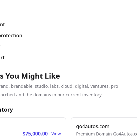
nt
protection
r
rt
s You Might Like
d, brandable, studio, labs, cloud, digital, ventures, pro
arched and the domains in our current inventory.
ntory
go4autos.com
$75,000.00
View
Premium Domain Go4Autos.co