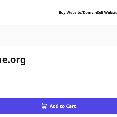
Buy Website/Domain
Sell Websi
e.org
Add to Cart