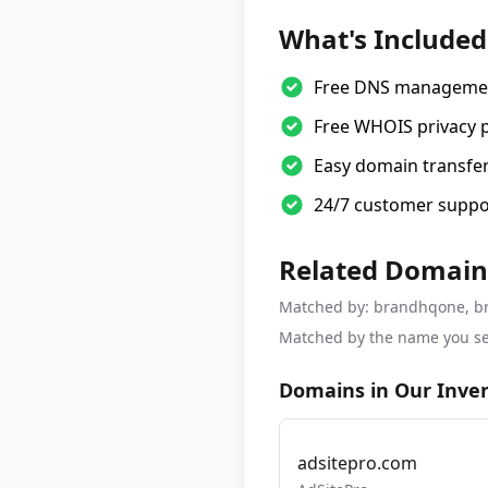
What's Included
Free DNS manageme
Free WHOIS privacy 
Easy domain transfe
24/7 customer suppo
Related Domain
Matched by: brandhqone, bran
Matched by the name you se
Domains in Our Inve
adsitepro.com