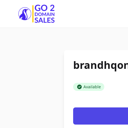
Go2DomainSales
brandhqon
Available