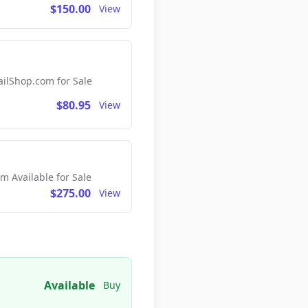
$150.00
View
lShop.com for Sale
$80.95
View
 Available for Sale
$275.00
View
Available
Buy