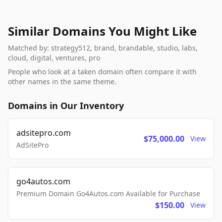
Similar Domains You Might Like
Matched by: strategy512, brand, brandable, studio, labs,
cloud, digital, ventures, pro
People who look at a taken domain often compare it with
other names in the same theme.
Domains in Our Inventory
adsitepro.com
$75,000.00
View
AdSitePro
go4autos.com
Premium Domain Go4Autos.com Available for Purchase
$150.00
View