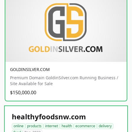
GOLDINSILVER.COM
Premium Domain GoldinSilver.com Running Business /
Site Available for Sale
$150,000.00
healthyfoodsnw.com
online
products
internet
health
ecommerce
delivery