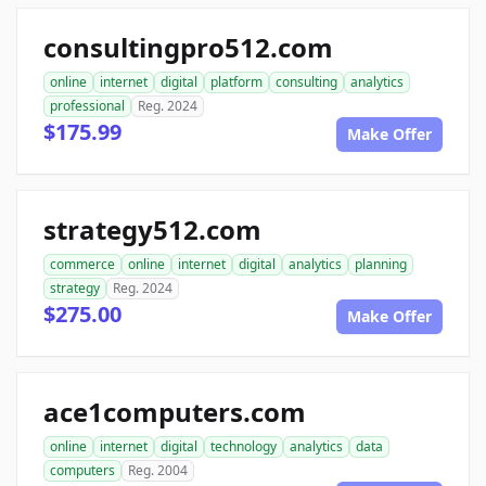
consultingpro512.com
online
internet
digital
platform
consulting
analytics
professional
Reg. 2024
$175.99
Make Offer
strategy512.com
commerce
online
internet
digital
analytics
planning
strategy
Reg. 2024
$275.00
Make Offer
ace1computers.com
online
internet
digital
technology
analytics
data
computers
Reg. 2004