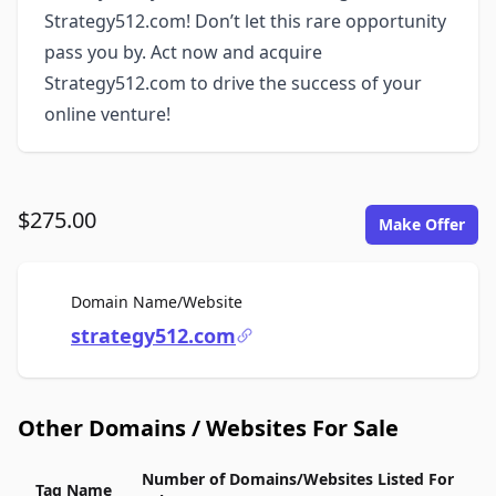
Strategy512.com! Don’t let this rare opportunity
pass you by. Act now and acquire
Strategy512.com to drive the success of your
online venture!
$275.00
Make Offer
For Sale
Domain Name/Website
strategy512.com
Other Domains / Websites For Sale
Number of Domains/Websites Listed For
Tag Name