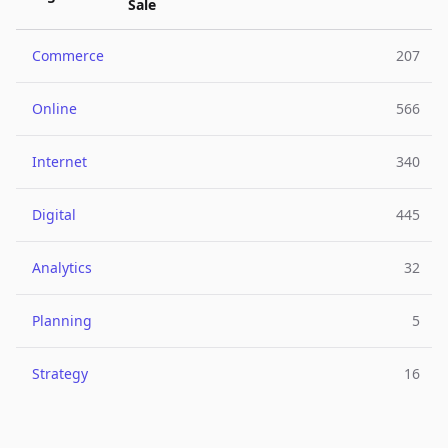
Sale
Commerce
207
Online
566
Internet
340
Digital
445
Analytics
32
Planning
5
Strategy
16