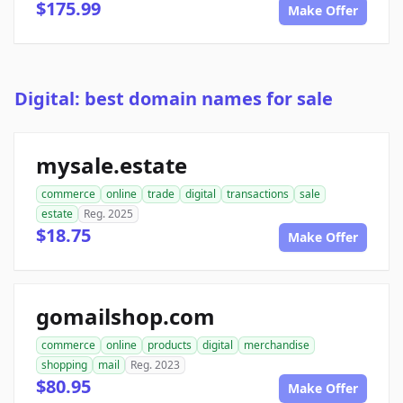
$175.99
Make Offer
Digital: best domain names for sale
mysale.estate
commerce
online
trade
digital
transactions
sale
estate
Reg. 2025
$18.75
Make Offer
gomailshop.com
commerce
online
products
digital
merchandise
shopping
mail
Reg. 2023
$80.95
Make Offer