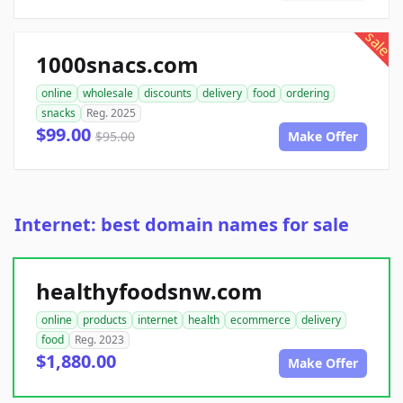
sale
1000snacs.com
online
wholesale
discounts
delivery
food
ordering
snacks
Reg. 2025
$99.00
$95.00
Make Offer
Internet: best domain names for sale
healthyfoodsnw.com
online
products
internet
health
ecommerce
delivery
food
Reg. 2023
$1,880.00
Make Offer