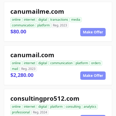
canumailme.com
online
internet
digital
transactions
media
communication
platform
Reg. 2023
$80.00
Make Offer
canumail.com
online
internet
digital
communication
platform
orders
mail
Reg. 2023
$2,280.00
Make Offer
consultingpro512.com
online
internet
digital
platform
consulting
analytics
professional
Reg. 2024