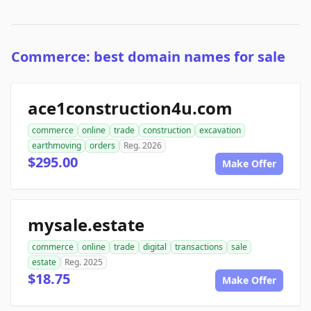
Commerce: best domain names for sale
ace1construction4u.com
commerce
online
trade
construction
excavation
earthmoving
orders
Reg. 2026
$295.00
Make Offer
mysale.estate
commerce
online
trade
digital
transactions
sale
estate
Reg. 2025
$18.75
Make Offer