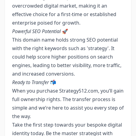
overcrowded digital market, making it an
effective choice for a first-time or established
enterprise poised for growth.
Powerful SEO Potential
🚀
This domain name holds strong SEO potential
with the right keywords such as 'strategy'. It
could help score higher positions on search
engines, leading to better visibility, more traffic,
and increased conversions.
Ready to Transfer
📬
When you purchase Strategy512.com, you’ll gain
full ownership rights. The transfer process is
simple and we’re here to assist you every step of
the way.
Take the first step towards your bespoke digital
identity today. Be the master strategist with