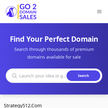
Go2DomainSales
Ope
Find Your Perfect Domain
Search through thousands of premium
domains available for sale
Search domains
Search
Strategy512.Com