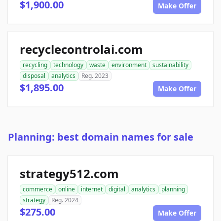
$1,900.00
Make Offer
recyclecontrolai.com
recycling
technology
waste
environment
sustainability
disposal
analytics
Reg. 2023
$1,895.00
Make Offer
Planning: best domain names for sale
strategy512.com
commerce
online
internet
digital
analytics
planning
strategy
Reg. 2024
$275.00
Make Offer