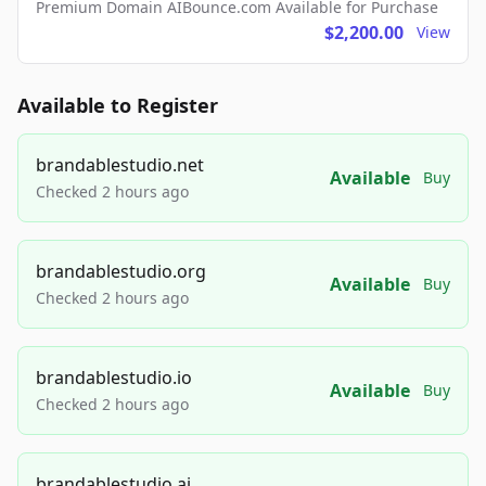
Premium Domain AIBounce.com Available for Purchase
$2,200.00
View
Available to Register
brandablestudio.net
Available
Buy
Checked 2 hours ago
brandablestudio.org
Available
Buy
Checked 2 hours ago
brandablestudio.io
Available
Buy
Checked 2 hours ago
brandablestudio.ai