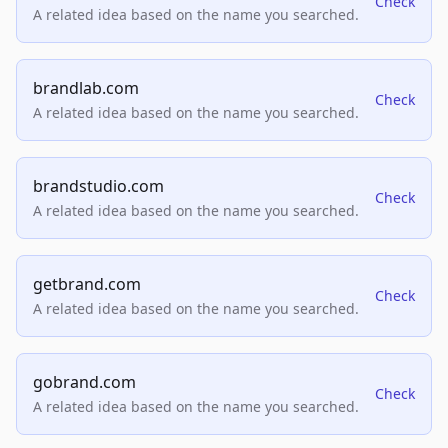
Check
A related idea based on the name you searched.
brandlab.com
Check
A related idea based on the name you searched.
brandstudio.com
Check
A related idea based on the name you searched.
getbrand.com
Check
A related idea based on the name you searched.
gobrand.com
Check
A related idea based on the name you searched.