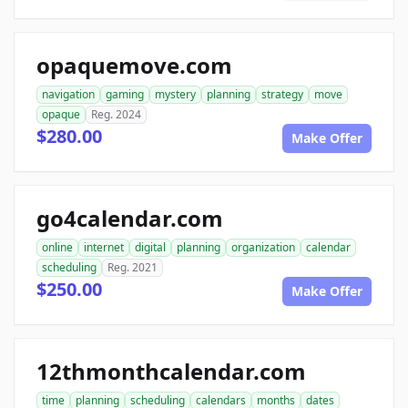
opaquemove.com
navigation
gaming
mystery
planning
strategy
move
opaque
Reg. 2024
$280.00
Make Offer
go4calendar.com
online
internet
digital
planning
organization
calendar
scheduling
Reg. 2021
$250.00
Make Offer
12thmonthcalendar.com
time
planning
scheduling
calendars
months
dates