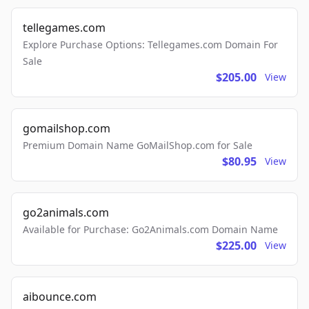
tellegames.com
Explore Purchase Options: Tellegames.com Domain For
Sale
$205.00
View
gomailshop.com
Premium Domain Name GoMailShop.com for Sale
$80.95
View
go2animals.com
Available for Purchase: Go2Animals.com Domain Name
$225.00
View
aibounce.com