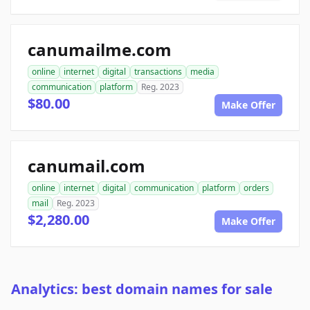
canumailme.com
online
internet
digital
transactions
media
communication
platform
Reg. 2023
$80.00
Make Offer
canumail.com
online
internet
digital
communication
platform
orders
mail
Reg. 2023
$2,280.00
Make Offer
Analytics: best domain names for sale