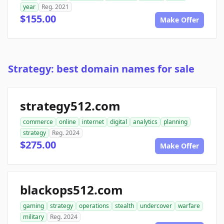
year
Reg. 2021
$155.00
Make Offer
Strategy: best domain names for sale
strategy512.com
commerce
online
internet
digital
analytics
planning
strategy
Reg. 2024
$275.00
Make Offer
blackops512.com
gaming
strategy
operations
stealth
undercover
warfare
military
Reg. 2024