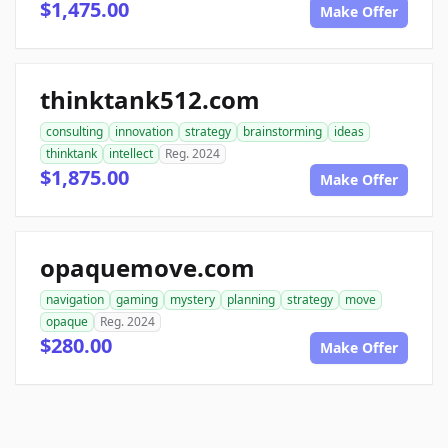
$1,475.00
Make Offer
thinktank512.com
consulting
innovation
strategy
brainstorming
ideas
thinktank
intellect
Reg. 2024
$1,875.00
Make Offer
opaquemove.com
navigation
gaming
mystery
planning
strategy
move
opaque
Reg. 2024
$280.00
Make Offer