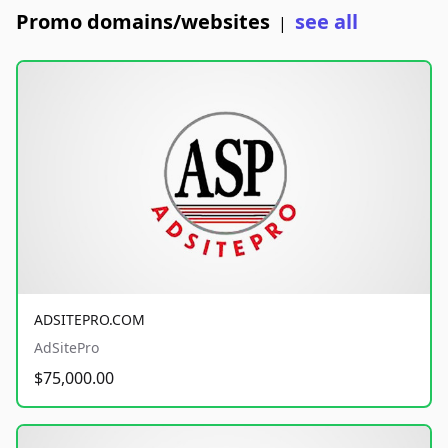
Promo domains/websites
see all
|
ADSITEPRO.COM
AdSitePro
$75,000.00