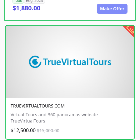
food
Reg. 2023
$1,880.00
Make Offer
sale
TRUEVIRTUALTOURS.COM
Virtual Tours and 360 panoramas website
TrueVirtualTours
$12,500.00
$15,000.00