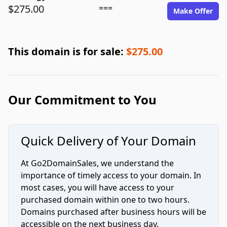
$275.00
===
Make Offer
This domain is for sale:
$275.00
Our Commitment to You
Quick Delivery of Your Domain
At Go2DomainSales, we understand the
importance of timely access to your domain. In
most cases, you will have access to your
purchased domain within one to two hours.
Domains purchased after business hours will be
accessible on the next business day.