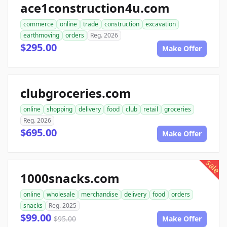
ace1construction4u.com
commerce
online
trade
construction
excavation
earthmoving
orders
Reg. 2026
$295.00
Make Offer
clubgroceries.com
online
shopping
delivery
food
club
retail
groceries
Reg. 2026
$695.00
Make Offer
sale
1000snacks.com
online
wholesale
merchandise
delivery
food
orders
snacks
Reg. 2025
$99.00
$95.00
Make Offer