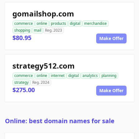
gomailshop.com
commerce
online
products
digital
merchandise
shopping
mail
Reg. 2023
$80.95
Make Offer
strategy512.com
commerce
online
internet
digital
analytics
planning
strategy
Reg. 2024
$275.00
Make Offer
Online: best domain names for sale