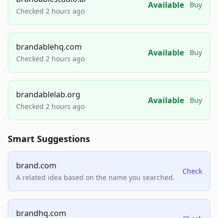
Available
Buy
Checked 2 hours ago
brandablehq.com
Available
Buy
Checked 2 hours ago
brandablelab.org
Available
Buy
Checked 2 hours ago
Smart Suggestions
brand.com
Check
A related idea based on the name you searched.
brandhq.com