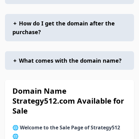
+
How do I get the domain after the
purchase?
+
What comes with the domain name?
Domain Name
Strategy512.com Available for
Sale
🌐
Welcome to the Sale Page of Strategy512
🌐