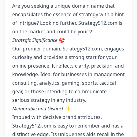
Are you seeking a unique domain name that
encapsulates the essence of strategy with a hint
of intrigue? Look no further, Strategy512.com is
on the market and could be yours!
Strategic Significance
🎯
Our premier domain, Strategy512.com, engages
curiosity and provides a strong start for your
online presence. It reflects clarity, precision, and
knowledge. Ideal for businesses in management
consulting, analytics, gaming, sports, tactical
gear, or those intending to communicate
serious strategy in any industry.
Memorable and Distinct
✨
Imbued with decisive brand attributes,
Strategy512.com is easy to remember and has a
distinctive edge. Its uniqueness aids recall in the