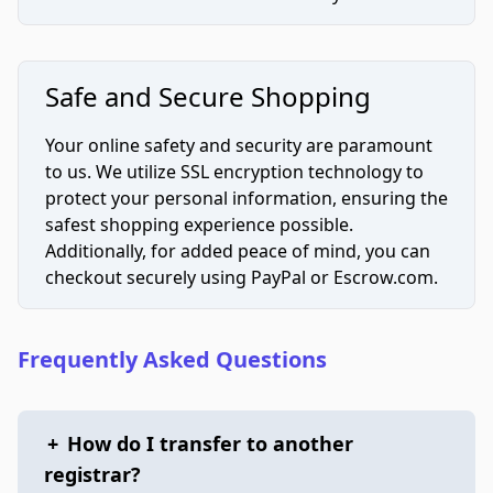
Safe and Secure Shopping
Your online safety and security are paramount
to us. We utilize SSL encryption technology to
protect your personal information, ensuring the
safest shopping experience possible.
Additionally, for added peace of mind, you can
checkout securely using PayPal or Escrow.com.
Frequently Asked Questions
+
How do I transfer to another
registrar?