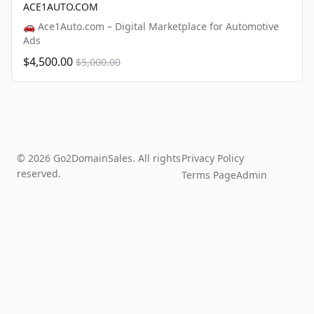
ACE1AUTO.COM
🚗 Ace1Auto.com – Digital Marketplace for Automotive
Ads
$4,500.00
$5,000.00
© 2026 Go2DomainSales. All rights
Privacy Policy
reserved.
Terms Page
Admin