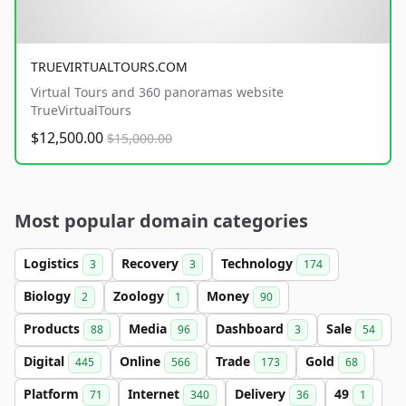
TRUEVIRTUALTOURS.COM
Virtual Tours and 360 panoramas website
TrueVirtualTours
$12,500.00
$15,000.00
Most popular domain categories
Logistics
Recovery
Technology
3
3
174
Biology
Zoology
Money
2
1
90
Products
Media
Dashboard
Sale
88
96
3
54
Digital
Online
Trade
Gold
445
566
173
68
Platform
Internet
Delivery
49
71
340
36
1