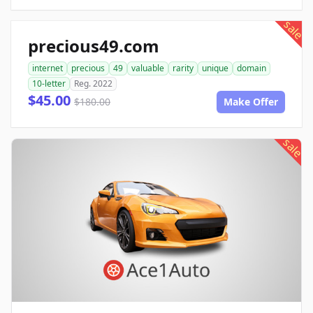
sale
precious49.com
internet
precious
49
valuable
rarity
unique
domain
10-letter
Reg. 2022
$45.00
$180.00
Make Offer
sale