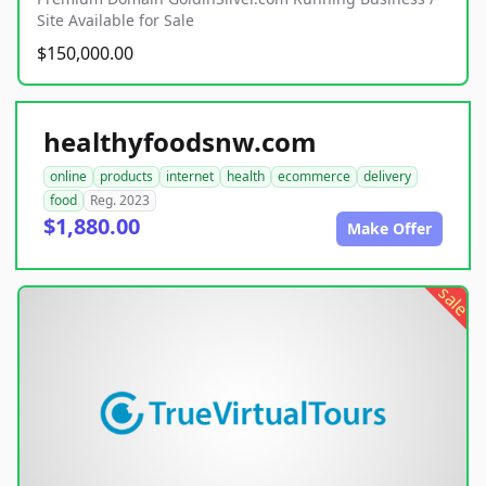
Site Available for Sale
$150,000.00
healthyfoodsnw.com
online
products
internet
health
ecommerce
delivery
food
Reg. 2023
$1,880.00
Make Offer
sale