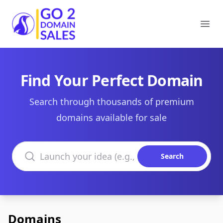
Go2DomainSales
Ope
Find Your Perfect Domain
Search through thousands of premium
domains available for sale
Search domains
Search
Domains