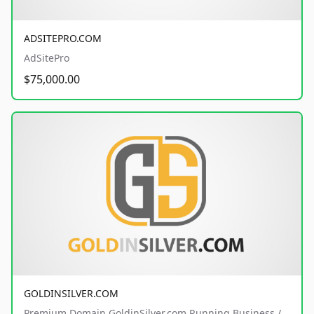
ADSITEPRO.COM
AdSitePro
$75,000.00
GOLDINSILVER.COM
Premium Domain GoldinSilver.com Running Business /