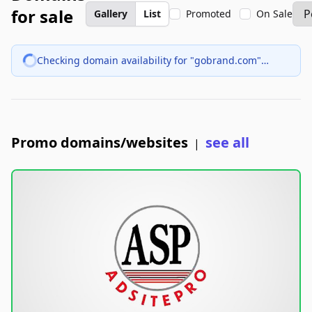
for sale
Gallery
List
Promoted
On Sale
Checking domain availability for "gobrand.com"…
Promo domains/websites
see all
|