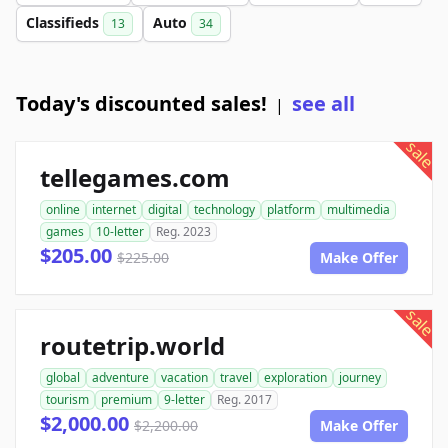
Classifieds
Auto
13
34
Today's discounted sales!
see all
|
sale
tellegames.com
online
internet
digital
technology
platform
multimedia
games
10-letter
Reg. 2023
$205.00
$225.00
Make Offer
sale
routetrip.world
global
adventure
vacation
travel
exploration
journey
tourism
premium
9-letter
Reg. 2017
$2,000.00
$2,200.00
Make Offer