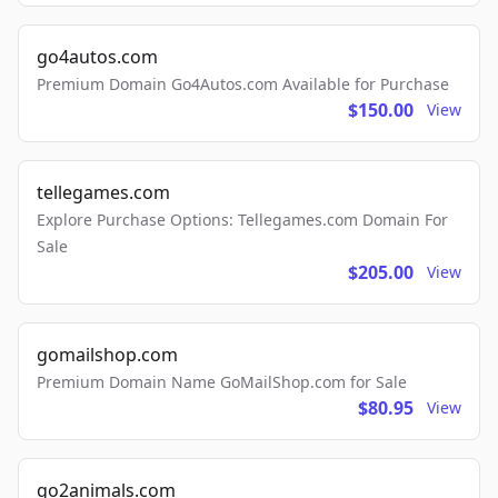
go4autos.com
Premium Domain Go4Autos.com Available for Purchase
$150.00
View
tellegames.com
Explore Purchase Options: Tellegames.com Domain For
Sale
$205.00
View
gomailshop.com
Premium Domain Name GoMailShop.com for Sale
$80.95
View
go2animals.com