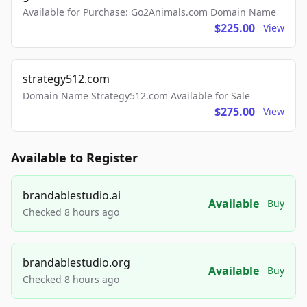
Available for Purchase: Go2Animals.com Domain Name
$225.00
View
strategy512.com
Domain Name Strategy512.com Available for Sale
$275.00
View
Available to Register
brandablestudio.ai
Available
Buy
Checked 8 hours ago
brandablestudio.org
Available
Buy
Checked 8 hours ago