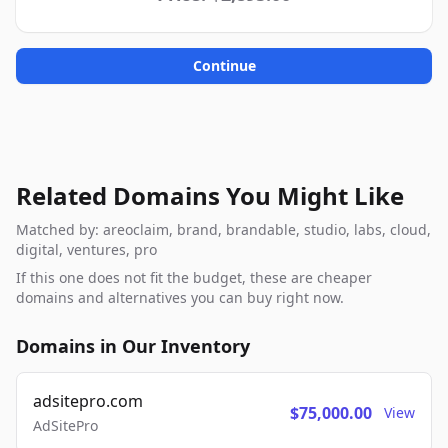
Continue
Related Domains You Might Like
Matched by: areoclaim, brand, brandable, studio, labs, cloud,
digital, ventures, pro
If this one does not fit the budget, these are cheaper
domains and alternatives you can buy right now.
Domains in Our Inventory
adsitepro.com
$75,000.00
View
AdSitePro