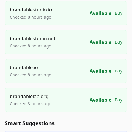
brandablestudio.io
Available
Buy
Checked 8 hours ago
brandablestudio.net
Available
Buy
Checked 8 hours ago
brandable.io
Available
Buy
Checked 8 hours ago
brandablelab.org
Available
Buy
Checked 8 hours ago
Smart Suggestions