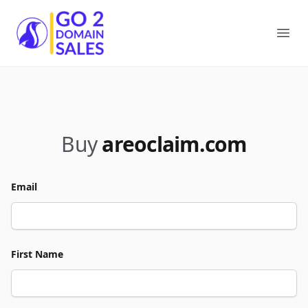
Go2DomainSales
Ope
Buy
areoclaim.com
Email
First Name