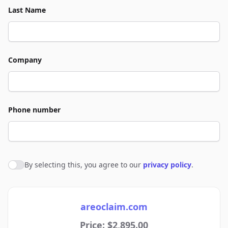
Last Name
Company
Phone number
By selecting this, you agree to our
privacy policy
.
Agree to policies
areoclaim.com
Price: $2,895.00