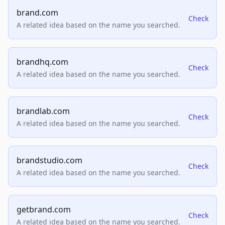
brand.com
Check
A related idea based on the name you searched.
brandhq.com
Check
A related idea based on the name you searched.
brandlab.com
Check
A related idea based on the name you searched.
brandstudio.com
Check
A related idea based on the name you searched.
getbrand.com
Check
A related idea based on the name you searched.