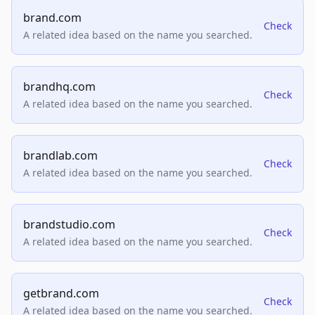
brand.com
Check
A related idea based on the name you searched.
brandhq.com
Check
A related idea based on the name you searched.
brandlab.com
Check
A related idea based on the name you searched.
brandstudio.com
Check
A related idea based on the name you searched.
getbrand.com
Check
A related idea based on the name you searched.