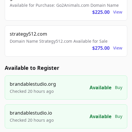
Available for Purchase: Go2Animals.com Domain Name
$225.00
View
strategy512.com
Domain Name Strategy512.com Available for Sale
$275.00
View
Available to Register
brandablestudio.org
Available
Buy
Checked 20 hours ago
brandablestudio.io
Available
Buy
Checked 20 hours ago