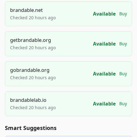
brandable.net
Available
Buy
Checked 20 hours ago
getbrandable.org
Available
Buy
Checked 20 hours ago
gobrandable.org
Available
Buy
Checked 20 hours ago
brandablelab.io
Available
Buy
Checked 20 hours ago
Smart Suggestions