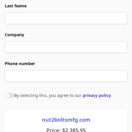
Last Name
Company
Phone number
By selecting this, you agree to our
privacy policy
.
Agree to policies
nut2boltsmfg.com
Price: $2,385.95