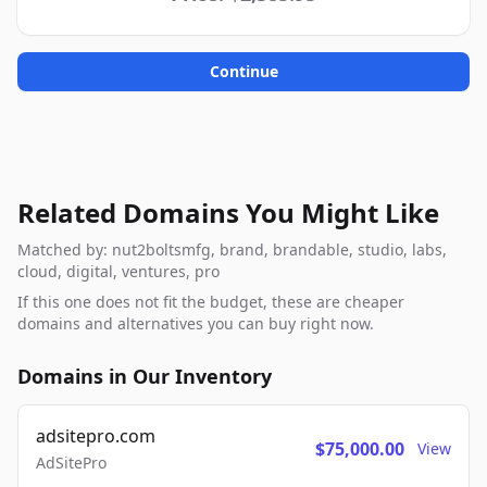
Continue
Related Domains You Might Like
Matched by: nut2boltsmfg, brand, brandable, studio, labs,
cloud, digital, ventures, pro
If this one does not fit the budget, these are cheaper
domains and alternatives you can buy right now.
Domains in Our Inventory
adsitepro.com
$75,000.00
View
AdSitePro