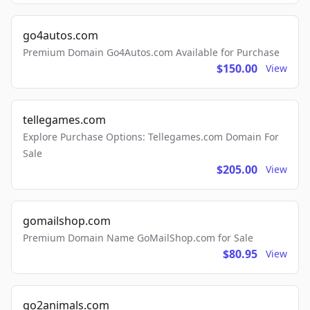
go4autos.com
Premium Domain Go4Autos.com Available for Purchase
$150.00
View
tellegames.com
Explore Purchase Options: Tellegames.com Domain For
Sale
$205.00
View
gomailshop.com
Premium Domain Name GoMailShop.com for Sale
$80.95
View
go2animals.com