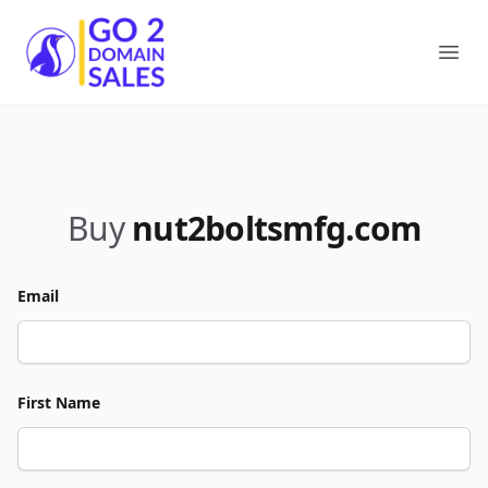
Go2DomainSales
Ope
Buy
nut2boltsmfg.com
Email
First Name