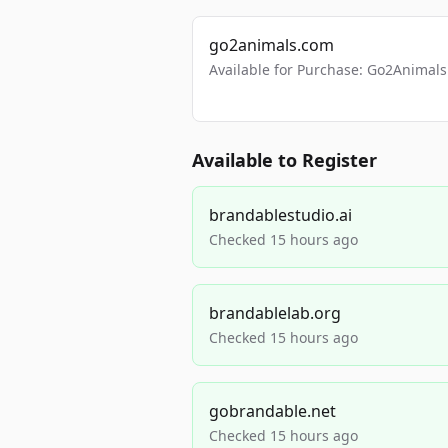
go2animals.com
Available for Purchase: Go2Anima
Available to Register
brandablestudio.ai
Checked 15 hours ago
brandablelab.org
Checked 15 hours ago
gobrandable.net
Checked 15 hours ago