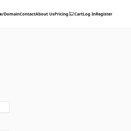
te/Domain
Contact
About Us
Pricing
Cart
Log In
Register