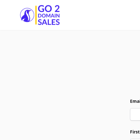
Go2DomainSales
Emai
Firs