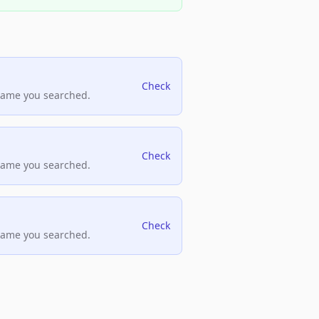
Check
name you searched.
Check
name you searched.
Check
name you searched.