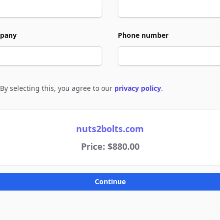
pany
Phone number
By selecting this, you agree to our
privacy policy
.
e to policies
nuts2bolts.com
Price: $880.00
Continue