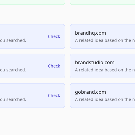
brandhq.com
Check
you searched.
A related idea based on the 
brandstudio.com
Check
you searched.
A related idea based on the 
gobrand.com
Check
you searched.
A related idea based on the 