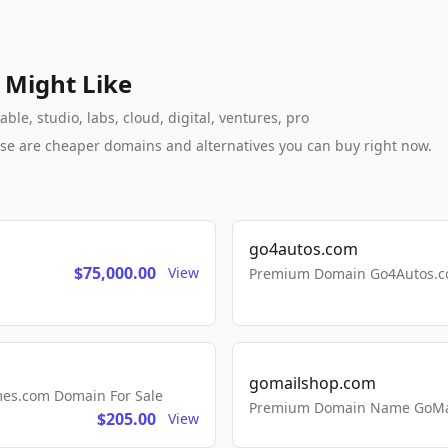
 Might Like
le, studio, labs, cloud, digital, ventures, pro
these are cheaper domains and alternatives you can buy right now.
go4autos.com
$75,000.00
View
Premium Domain Go4Autos.co
gomailshop.com
mes.com Domain For Sale
Premium Domain Name GoMai
$205.00
View