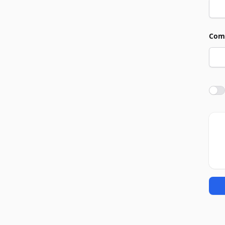
Com
Agre