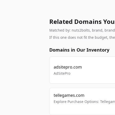
Related Domains You
Matched by: nuts2bolts, brand, brandab
If this one does not fit the budget, 
Domains in Our Inventory
adsitepro.com
AdSitePro
tellegames.com
Explore Purchase Options: Tellega