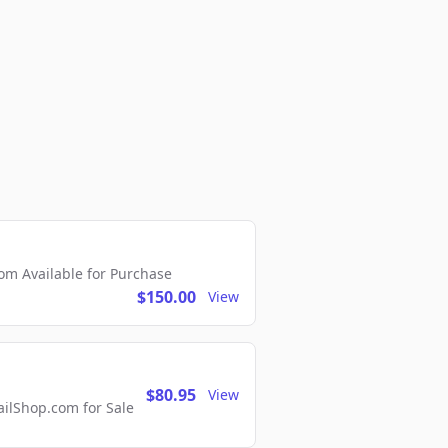
m Available for Purchase
$150.00
View
$80.95
View
lShop.com for Sale