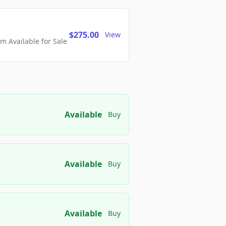
$275.00
View
 Available for Sale
Available
Buy
Available
Buy
Available
Buy