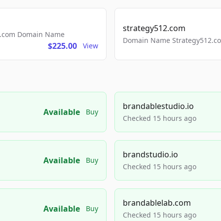
strategy512.com
ls.com Domain Name
Domain Name Strategy512.com
$225.00
View
brandablestudio.io
Available
Buy
Checked 15 hours ago
brandstudio.io
Available
Buy
Checked 15 hours ago
brandablelab.com
Available
Buy
Checked 15 hours ago