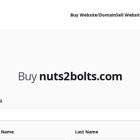
Buy Website/Domain
Sell Websi
Buy
nuts2bolts.com
l
t Name
Last Name