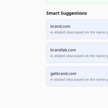
Smart Suggestions
brand.com
A related idea based on the name 
brandlab.com
A related idea based on the name 
getbrand.com
A related idea based on the name 