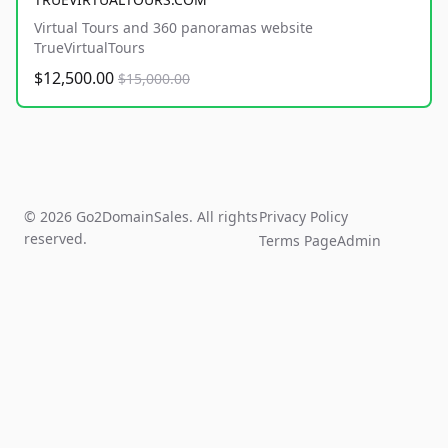
Virtual Tours and 360 panoramas website
TrueVirtualTours
$12,500.00
$15,000.00
© 2026 Go2DomainSales. All rights
Privacy Policy
reserved.
Terms Page
Admin