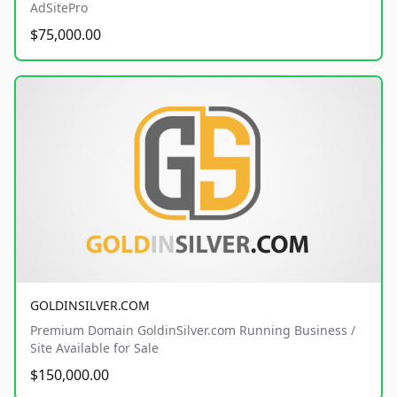
AdSitePro
$75,000.00
GOLDINSILVER.COM
Premium Domain GoldinSilver.com Running Business /
Site Available for Sale
$150,000.00