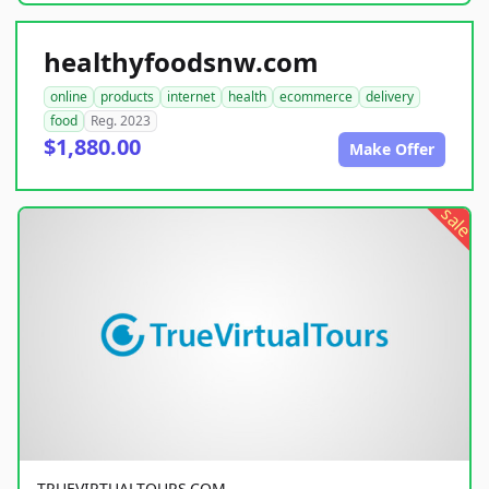
healthyfoodsnw.com
online
products
internet
health
ecommerce
delivery
food
Reg. 2023
$1,880.00
Make Offer
sale
TRUEVIRTUALTOURS.COM