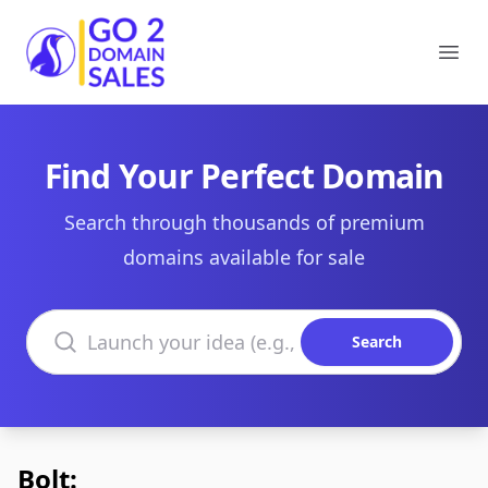
Go2DomainSales
Ope
Find Your Perfect Domain
Search through thousands of premium
domains available for sale
Search domains
Search
Bolt: