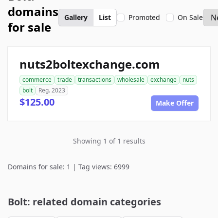
domains
Gallery
List
Promoted
On Sale
for sale
nuts2boltexchange.com
commerce
trade
transactions
wholesale
exchange
nuts
bolt
Reg. 2023
$125.00
Make Offer
Showing 1 of 1 results
Domains for sale: 1 | Tag views: 6999
Bolt: related domain categories