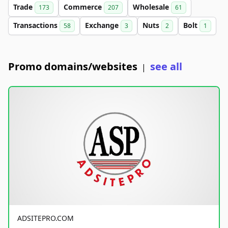
Trade
Commerce
Wholesale
173
207
61
Transactions
Exchange
Nuts
Bolt
58
3
2
1
Promo domains/websites
see all
|
ADSITEPRO.COM