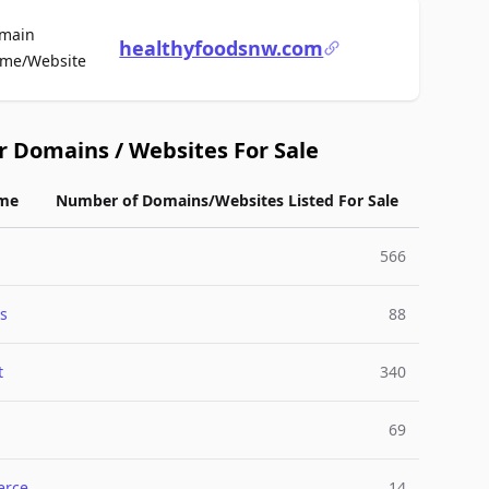
main
healthyfoodsnw.com
For Sale
me/Website
r Domains / Websites For Sale
me
Number of Domains/Websites Listed For Sale
566
s
88
t
340
69
rce
14