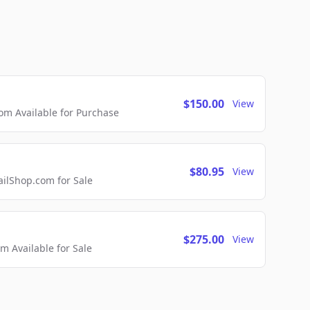
$150.00
View
m Available for Purchase
$80.95
View
lShop.com for Sale
$275.00
View
 Available for Sale