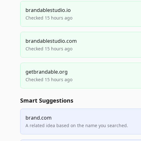
brandablestudio.io
Checked 15 hours ago
brandablestudio.com
Checked 15 hours ago
getbrandable.org
Checked 15 hours ago
Smart Suggestions
brand.com
A related idea based on the name you searched.