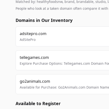
Matched by: healthyfoodsnw, brand, brandable, studio, la
People who look at a taken domain often compare it wit
Domains in Our Inventory
adsitepro.com
AdSitePro
tellegames.com
Explore Purchase Options: Tellegames.com Domain For
go2animals.com
Available for Purchase: Go2Animals.com Domain Nam
Available to Register