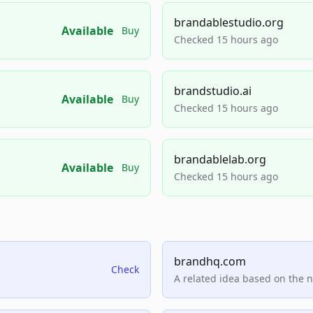
brandablestudio.org
Available
Buy
Checked 15 hours ago
brandstudio.ai
Available
Buy
Checked 15 hours ago
brandablelab.org
Available
Buy
Checked 15 hours ago
brandhq.com
Check
A related idea based on the 