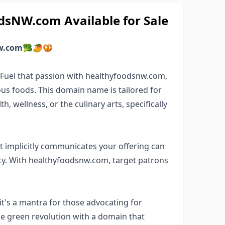
sNW.com Available for Sale
w.com
🥦🥭🥨
? Fuel that passion with healthyfoodsnw.com,
us foods. This domain name is tailored for
, wellness, or the culinary arts, specifically
 implicitly communicates your offering can
y. With healthyfoodsnw.com, target patrons
t's a mantra for those advocating for
the green revolution with a domain that