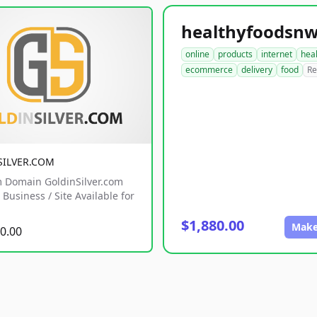
online
products
internet
hea
ecommerce
delivery
food
Re
SILVER.COM
 Domain GoldinSilver.com
Business / Site Available for
$1,880.00
Make
0.00