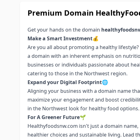
Premium Domain HealthyFood
Get your hands on the domain
healthyfoodsn
Make a Smart Investment💰
Are you all about promoting a healthy lifestyle
a domain with an inherent emphasis on nutritio
businesses or individuals passionate about health
catering to those in the Northwest region.
Expand your Digital Footprint🌐
Aligning your business with a domain name that
maximize your engagement and boost credibilit
in the Northwest look for healthy food options.
For A Greener Future🌱
Healthyfoodsnw.com isn't just a domain name, i
healthier choices and sustainable living. Lead 