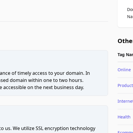
Do
Na
Othe
Tag Na
Online
ce of timely access to your domain. In
hased domain within one to two hours.
Product
 accessible on the next business day.
Interne
Health
to us. We utilize SSL encryption technology
Ecomme