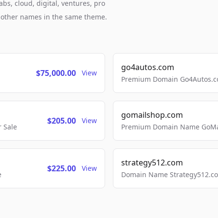
bs, cloud, digital, ventures, pro
h other names in the same theme.
go4autos.com
$75,000.00
View
Premium Domain Go4Autos.co
gomailshop.com
$205.00
View
 Sale
Premium Domain Name GoMai
strategy512.com
$225.00
View
e
Domain Name Strategy512.com