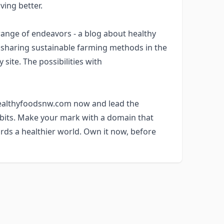
ving better.
nge of endeavors - a blog about healthy
m sharing sustainable farming methods in the
site. The possibilities with
 healthyfoodsnw.com now and lead the
abits. Make your mark with a domain that
rds a healthier world. Own it now, before