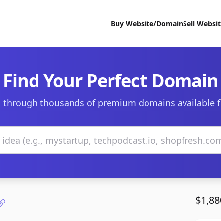
Buy Website/Domain
Sell Websi
Find Your Perfect Domain
 through thousands of premium domains available f
$1,88