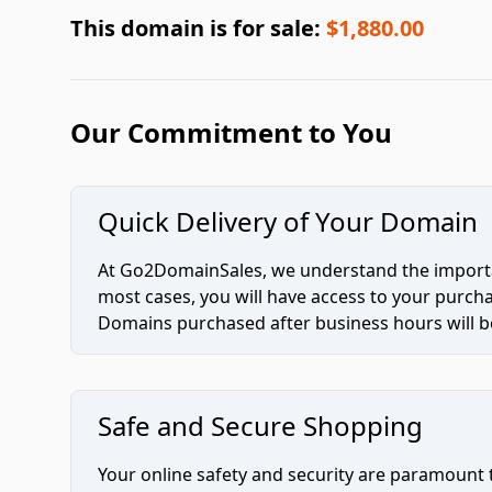
This domain is for sale:
$1,880.00
Our Commitment to You
Quick Delivery of Your Domain
At Go2DomainSales, we understand the importan
most cases, you will have access to your purc
Domains purchased after business hours will be
Safe and Secure Shopping
Your online safety and security are paramount 