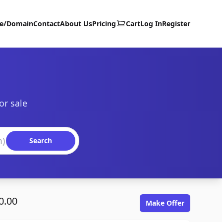
te/Domain
Contact
About Us
Pricing
Cart
Log In
Register
or sale
Search
0.00
Make Offer