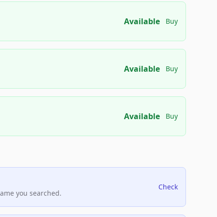
Available
Buy
Available
Buy
Available
Buy
Check
name you searched.