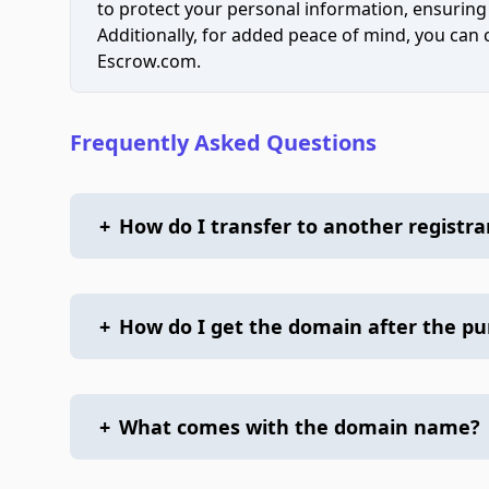
to protect your personal information, ensuring
Additionally, for added peace of mind, you can
Escrow.com.
Frequently Asked Questions
+
How do I transfer to another registra
+
How do I get the domain after the p
+
What comes with the domain name?