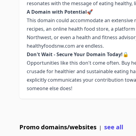
resonates with the message of eating healthy, li
A Domain with Potential🚀
This domain could accommodate an extensive ra
recipes, an online health food store, a platfor
Northwest, or even a health and fitness advisory 
healthyfoodsnw.com are endless.
Don't Wait - Secure Your Domain Today!🔒
Opportunities like this don't come often. Buy
crusade for healthier and sustainable eating h
explicitly communicates your contribution towa
someone else does!
Promo domains/websites
see all
|