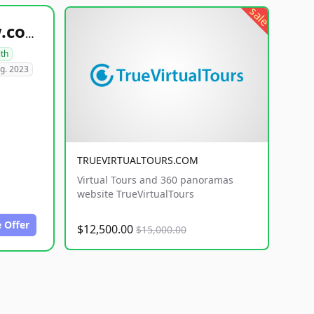
sale
healthyfoodsnw.com
lth
g. 2023
TRUEVIRTUALTOURS.COM
Virtual Tours and 360 panoramas
website TrueVirtualTours
 Offer
$12,500.00
$15,000.00