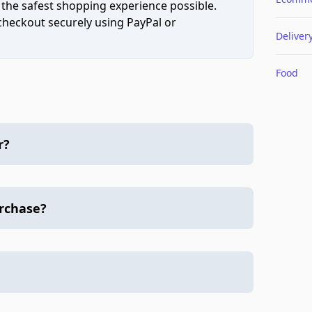
 the safest shopping experience possible.
 checkout securely using PayPal or
Deliver
Food
r?
urchase?