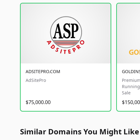
ADSITEPRO.COM
GOLDIN
AdSitePro
Premium
Running 
Sale
$75,000.00
$150,00
Similar Domains You Might Like