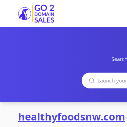
Go2DomainSales
Search
Search domains
healthyfoodsnw.com