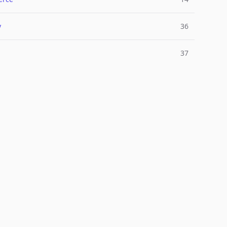
y
36
37