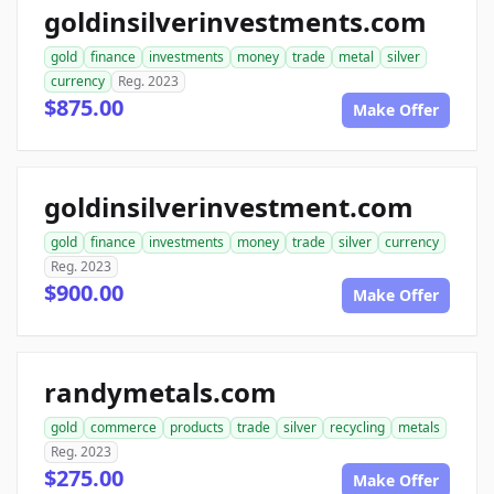
goldinsilverinvestments.com
gold
finance
investments
money
trade
metal
silver
currency
Reg. 2023
$875.00
Make Offer
goldinsilverinvestment.com
gold
finance
investments
money
trade
silver
currency
Reg. 2023
$900.00
Make Offer
randymetals.com
gold
commerce
products
trade
silver
recycling
metals
Reg. 2023
$275.00
Make Offer