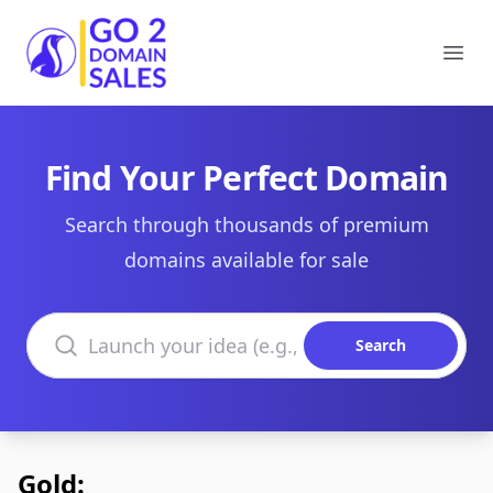
Go2DomainSales
Ope
Find Your Perfect Domain
Search through thousands of premium
domains available for sale
Search domains
Search
Gold: