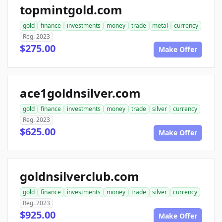
topmintgold.com
gold
finance
investments
money
trade
metal
currency
Reg. 2023
$275.00
Make Offer
ace1goldnsilver.com
gold
finance
investments
money
trade
silver
currency
Reg. 2023
$625.00
Make Offer
goldnsilverclub.com
gold
finance
investments
money
trade
silver
currency
Reg. 2023
$925.00
Make Offer