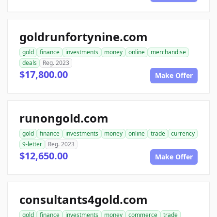
goldrunfortynine.com
gold
finance
investments
money
online
merchandise
deals
Reg. 2023
$17,800.00
Make Offer
runongold.com
gold
finance
investments
money
online
trade
currency
9-letter
Reg. 2023
$12,650.00
Make Offer
consultants4gold.com
gold
finance
investments
money
commerce
trade