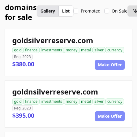
domains
Gallery
List
Promoted
On Sale
for sale
goldsilverreserve.com
gold
finance
investments
money
metal
silver
currency
Reg. 2023
$380.00
Make Offer
goldnsilverreserve.com
gold
finance
investments
money
metal
silver
currency
Reg. 2023
$395.00
Make Offer