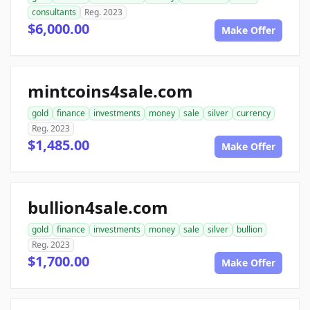
consultants
Reg. 2023
$6,000.00
Make Offer
mintcoins4sale.com
gold
finance
investments
money
sale
silver
currency
Reg. 2023
$1,485.00
Make Offer
bullion4sale.com
gold
finance
investments
money
sale
silver
bullion
Reg. 2023
$1,700.00
Make Offer