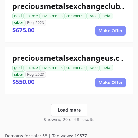
preciousmetalsexchangeclub.com
gold
finance
investments
commerce
trade
metal
silver
Reg. 2023
$675.00
Make Offer
preciousmetalsexchangeus.com
gold
finance
investments
commerce
trade
metal
silver
Reg. 2023
$550.00
Make Offer
Load more
Showing 20 of 68 results
Domains for sale: 68 | Tag views: 19577