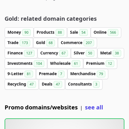
Gold: related domain categories
Money
Products
Sale
Online
90
88
54
566
Trade
Gold
Commerce
173
68
207
Finance
Currency
Silver
Metal
127
67
50
38
Investments
Wholesale
Premium
104
61
12
9-Letter
Premade
Merchandise
81
7
79
Recycling
Deals
Consultants
47
47
3
Promo domains/websites
see all
|