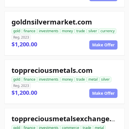
goldnsilvermarket.com
gold
finance
investments
money
trade
silver
currency
Reg. 2023
$1,200.00
Make Offer
toppreciousmetals.com
gold
finance
investments
money
trade
metal
silver
Reg. 2023
$1,200.00
Make Offer
toppreciousmetalsexchange.com
gold
finance
investments
commerce
trade
metal