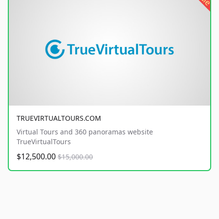
TRUEVIRTUALTOURS.COM
Virtual Tours and 360 panoramas website
TrueVirtualTours
$12,500.00
$15,000.00