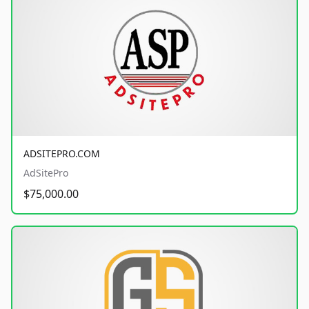
ADSITEPRO.COM
AdSitePro
$75,000.00