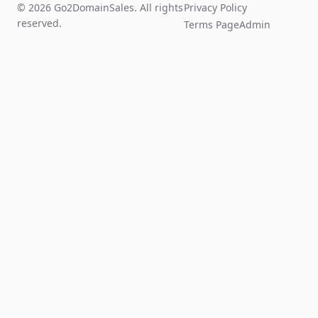
© 2026 Go2DomainSales. All rights
Privacy Policy
reserved.
Terms Page
Admin