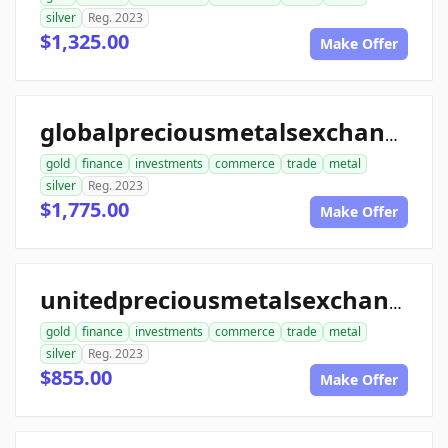
silver
Reg. 2023
$1,325.00
Make Offer
globalpreciousmetalsexchange.com
gold
finance
investments
commerce
trade
metal
silver
Reg. 2023
$1,775.00
Make Offer
unitedpreciousmetalsexchange.com
gold
finance
investments
commerce
trade
metal
silver
Reg. 2023
$855.00
Make Offer