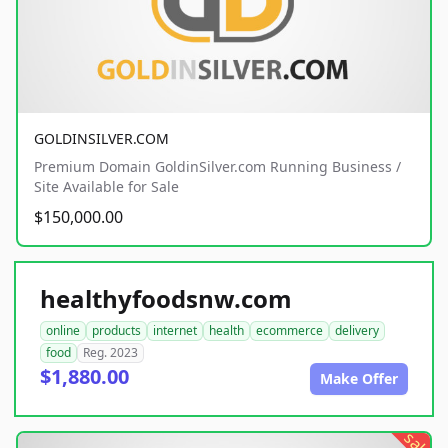
GOLDINSILVER.COM
Premium Domain GoldinSilver.com Running Business /
Site Available for Sale
$150,000.00
healthyfoodsnw.com
online
products
internet
health
ecommerce
delivery
food
Reg. 2023
$1,880.00
Make Offer
sale