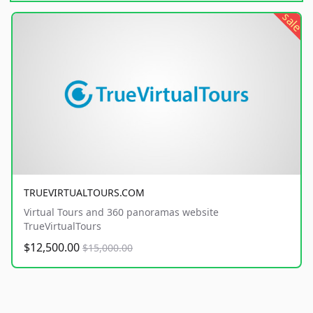
sale
TRUEVIRTUALTOURS.COM
Virtual Tours and 360 panoramas website
TrueVirtualTours
$12,500.00
$15,000.00