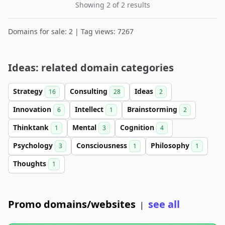
Showing 2 of 2 results
Domains for sale: 2 | Tag views: 7267
Ideas: related domain categories
Strategy
Consulting
Ideas
16
28
2
Innovation
Intellect
Brainstorming
6
1
2
Thinktank
Mental
Cognition
1
3
4
Psychology
Consciousness
Philosophy
3
1
1
Thoughts
1
Promo domains/websites
see all
|