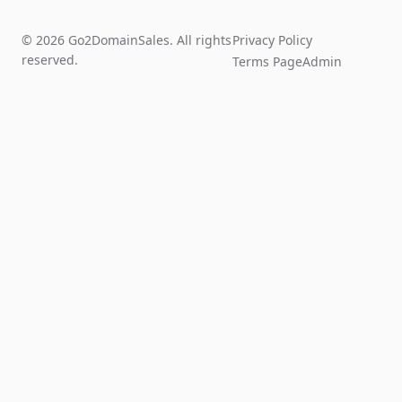
© 2026 Go2DomainSales. All rights
Privacy Policy
reserved.
Terms Page
Admin