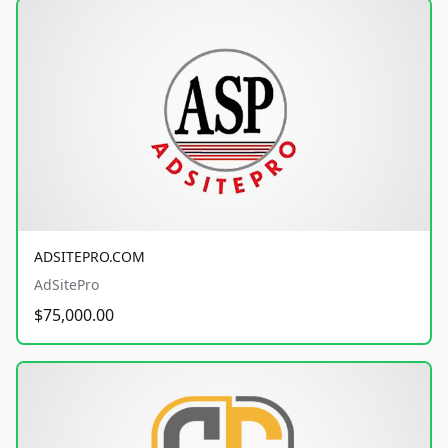
ADSITEPRO.COM
AdSitePro
$75,000.00