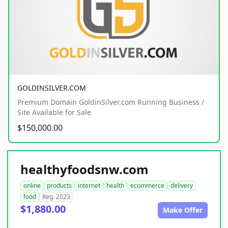
GOLDINSILVER.COM
Premium Domain GoldinSilver.com Running Business /
Site Available for Sale
$150,000.00
healthyfoodsnw.com
online
products
internet
health
ecommerce
delivery
food
Reg. 2023
$1,880.00
Make Offer