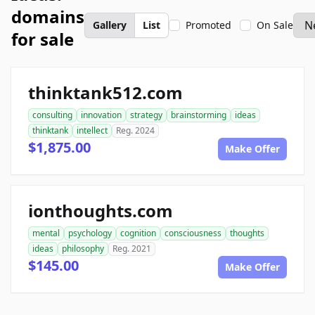
domains
Gallery
List
Promoted
On Sale
for sale
thinktank512.com
consulting
innovation
strategy
brainstorming
ideas
thinktank
intellect
Reg. 2024
$1,875.00
Make Offer
ionthoughts.com
mental
psychology
cognition
consciousness
thoughts
ideas
philosophy
Reg. 2021
$145.00
Make Offer