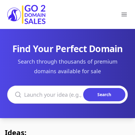
Go2DomainSales
Ope
Find Your Perfect Domain
Search through thousands of premium
domains available for sale
Search domains
Search
Ideas: