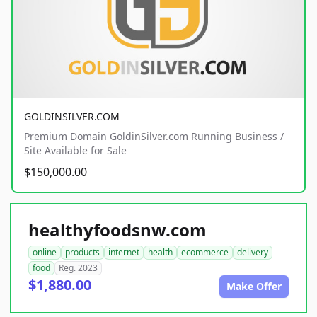
GOLDINSILVER.COM
Premium Domain GoldinSilver.com Running Business /
Site Available for Sale
$150,000.00
healthyfoodsnw.com
online
products
internet
health
ecommerce
delivery
food
Reg. 2023
$1,880.00
Make Offer