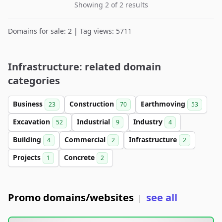
Showing 2 of 2 results
Domains for sale: 2 | Tag views: 5711
Infrastructure: related domain
categories
Business
Construction
Earthmoving
23
70
53
Excavation
Industrial
Industry
52
9
4
Building
Commercial
Infrastructure
4
2
2
Projects
Concrete
1
2
Promo domains/websites
see all
|