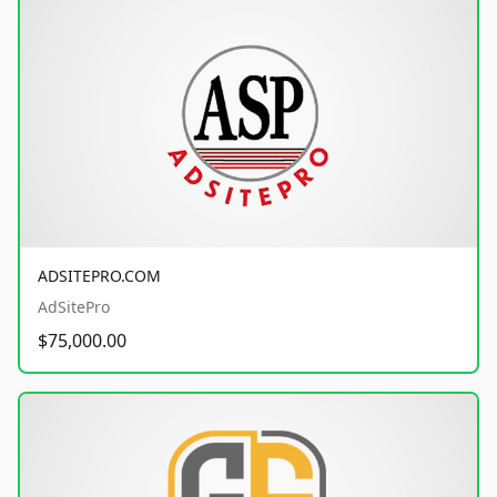
ADSITEPRO.COM
AdSitePro
$75,000.00