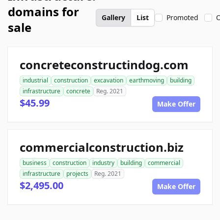
domains for
Gallery
List
Promoted
O
sale
concreteconstructindog.com
industrial
construction
excavation
earthmoving
building
infrastructure
concrete
Reg. 2021
$45.99
Make Offer
commercialconstruction.biz
business
construction
industry
building
commercial
infrastructure
projects
Reg. 2021
$2,495.00
Make Offer