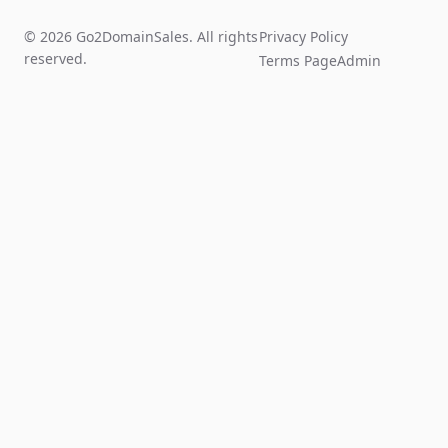
© 2026 Go2DomainSales. All rights
Privacy Policy
reserved.
Terms Page
Admin