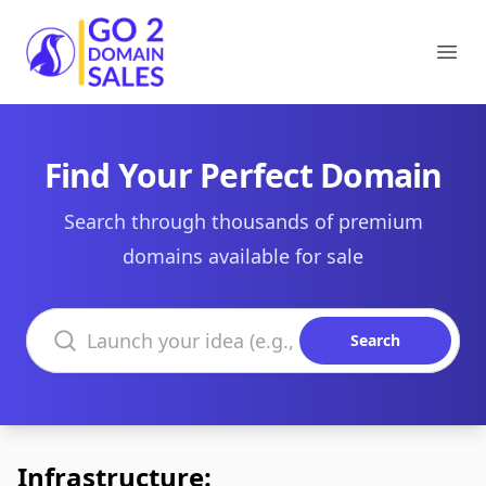
Go2DomainSales
Ope
Find Your Perfect Domain
Search through thousands of premium
domains available for sale
Search domains
Search
Infrastructure: