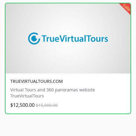
sale
TRUEVIRTUALTOURS.COM
Virtual Tours and 360 panoramas website
TrueVirtualTours
$12,500.00
$15,000.00