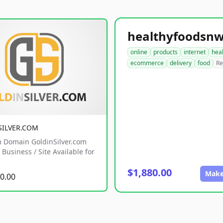
online
products
internet
hea
ecommerce
delivery
food
Re
SILVER.COM
 Domain GoldinSilver.com
Business / Site Available for
$1,880.00
Make
0.00