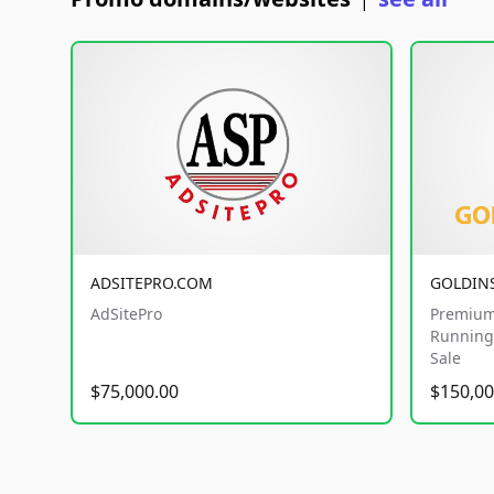
|
ADSITEPRO.COM
GOLDIN
AdSitePro
Premium
Running 
Sale
$75,000.00
$150,00