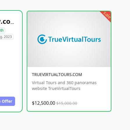
sale
healthyfoodsnw.com
lth
g. 2023
TRUEVIRTUALTOURS.COM
Virtual Tours and 360 panoramas
website TrueVirtualTours
 Offer
$12,500.00
$15,000.00