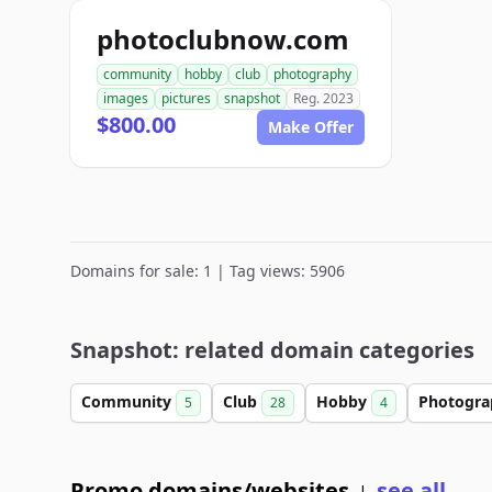
photoclubnow.com
community
hobby
club
photography
images
pictures
snapshot
Reg. 2023
$800.00
Make Offer
Domains for sale: 1 | Tag views: 5906
Snapshot: related domain categories
Community
Club
Hobby
Photogr
5
28
4
Promo domains/websites
see all