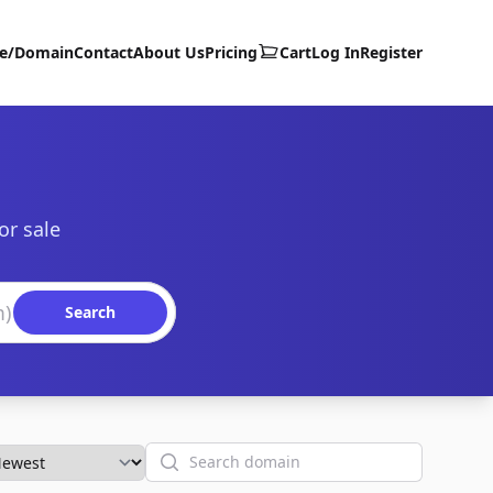
te/Domain
Contact
About Us
Pricing
Cart
Log In
Register
or sale
Search
Search