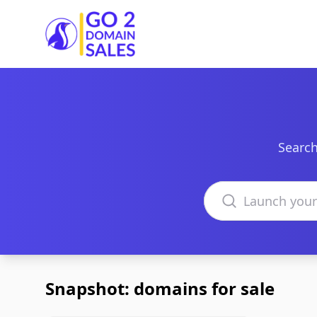
Go2DomainSales
Search
Search domains
Snapshot: domains for sale