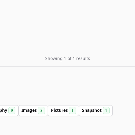
Showing 1 of 1 results
aphy
Images
Pictures
Snapshot
9
3
1
1