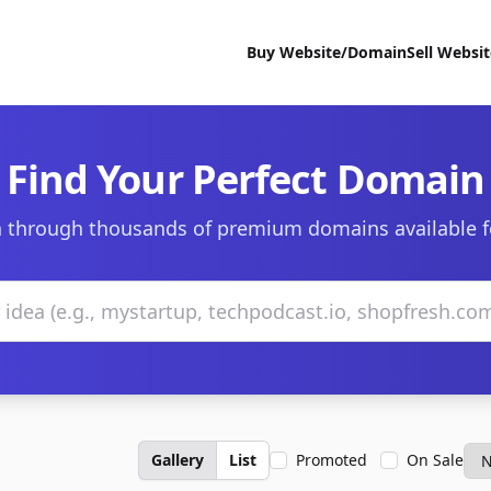
Buy Website/Domain
Sell Websi
Find Your Perfect Domain
 through thousands of premium domains available f
Gallery
List
Promoted
On Sale