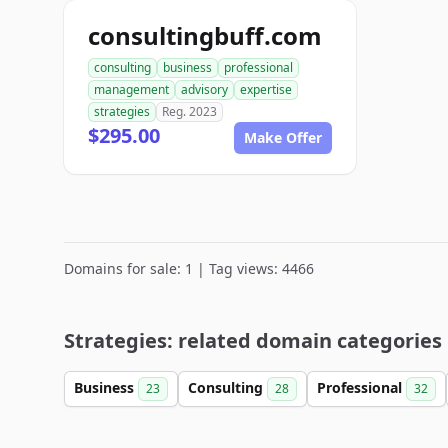
consultingbuff.com
consulting
business
professional
management
advisory
expertise
strategies
Reg. 2023
$295.00
Make Offer
Domains for sale: 1 | Tag views: 4466
Strategies: related domain categories
Business
Consulting
Professional
23
28
32