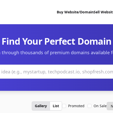
Buy Website/Domain
Sell Websi
Find Your Perfect Domain
 through thousands of premium domains available f
Gallery
List
Promoted
On Sale