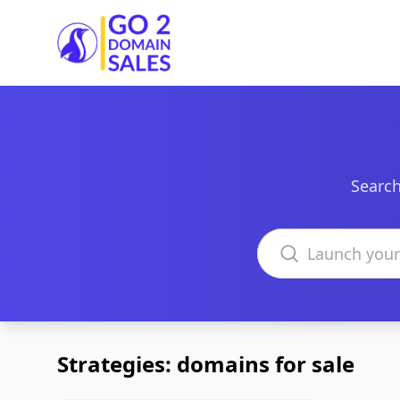
Go2DomainSales
Search
Search domains
Strategies: domains for sale