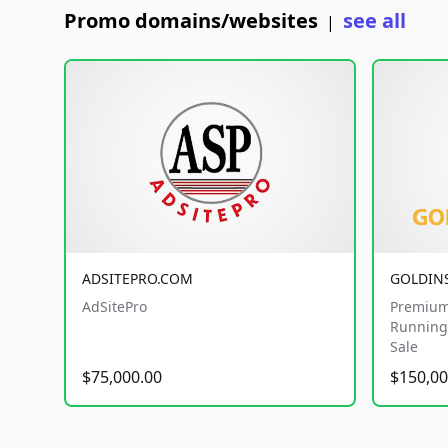
Promo domains/websites
see all
|
ADSITEPRO.COM
GOLDIN
AdSitePro
Premium
Running 
Sale
$75,000.00
$150,00