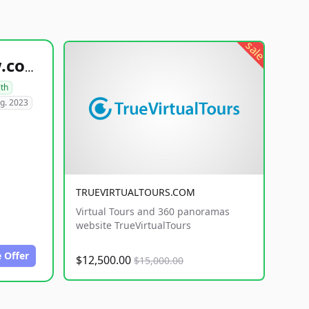
sale
healthyfoodsnw.com
lth
g. 2023
TRUEVIRTUALTOURS.COM
Virtual Tours and 360 panoramas
website TrueVirtualTours
 Offer
$12,500.00
$15,000.00