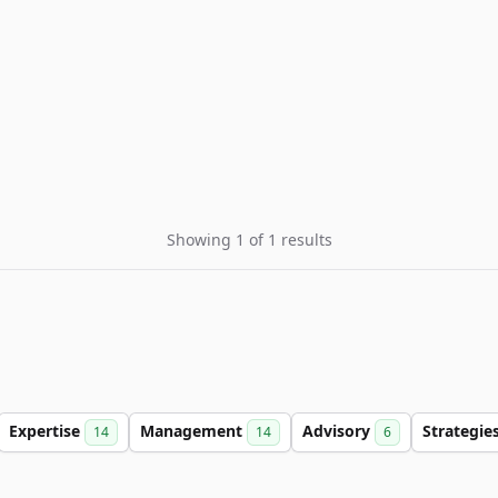
Showing 1 of 1 results
Expertise
Management
Advisory
Strategie
14
14
6