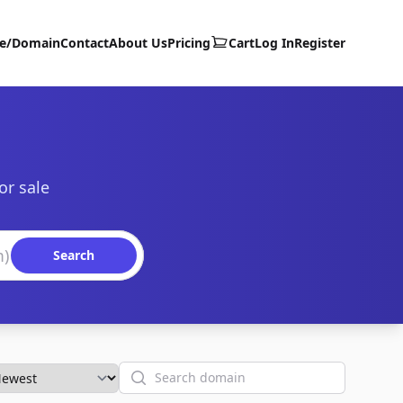
te/Domain
Contact
About Us
Pricing
Cart
Log In
Register
or sale
Search
Search