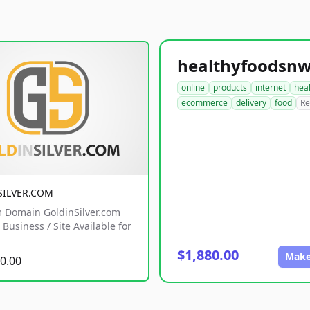
online
products
internet
hea
ecommerce
delivery
food
Re
SILVER.COM
 Domain GoldinSilver.com
Business / Site Available for
$1,880.00
Make
0.00