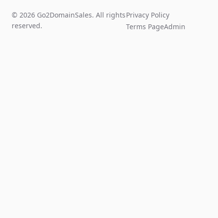
© 2026 Go2DomainSales. All rights
Privacy Policy
reserved.
Terms Page
Admin