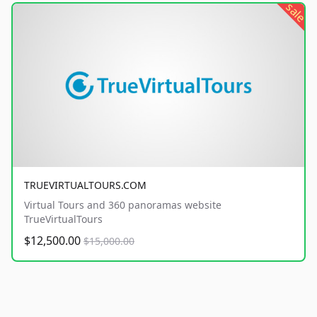
sale
TRUEVIRTUALTOURS.COM
Virtual Tours and 360 panoramas website
TrueVirtualTours
$12,500.00
$15,000.00