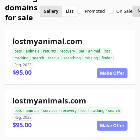
domains
Gallery
List
Promoted
On Sale
for sale
lostmyanimal.com
pets
animals
returns
recovery
pet
animal
lost
tracking
search
rescue
searching
missing
finder
Reg. 2023
$95.00
Make Offer
lostmyanimals.com
pets
animals
services
recovery
lost
tracking
search
Reg. 2023
$95.00
Make Offer