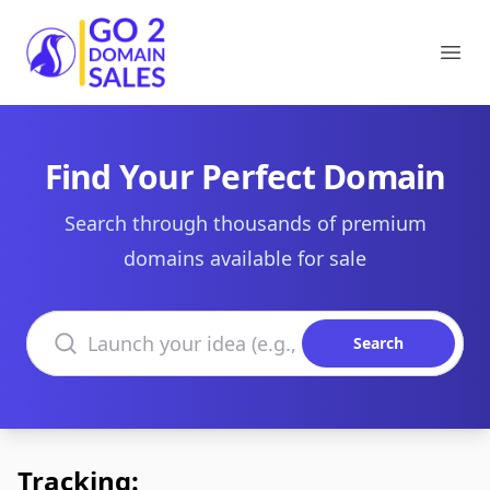
Go2DomainSales
Ope
Find Your Perfect Domain
Search through thousands of premium
domains available for sale
Search domains
Search
Tracking: