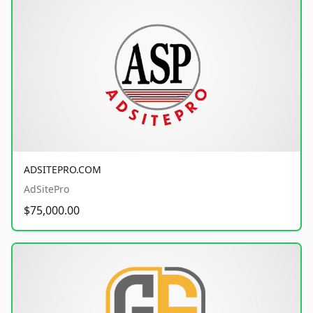
ADSITEPRO.COM
AdSitePro
$75,000.00