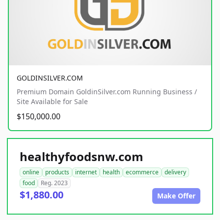
GOLDINSILVER.COM
Premium Domain GoldinSilver.com Running Business /
Site Available for Sale
$150,000.00
healthyfoodsnw.com
online
products
internet
health
ecommerce
delivery
food
Reg. 2023
$1,880.00
Make Offer