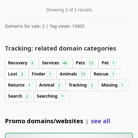
Showing 2 of 2 results
Domains for sale: 2 | Tag views: 15005
Tracking: related domain categories
Recovery
Services
Pets
Pet
3
46
13
1
Lost
Finder
Animals
Rescue
2
1
13
1
Returns
Animal
Tracking
Missing
1
2
2
1
Search
Searching
2
1
Promo domains/websites
see all
|