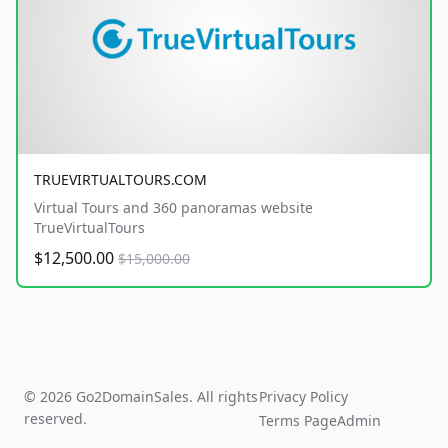
TRUEVIRTUALTOURS.COM
Virtual Tours and 360 panoramas website
TrueVirtualTours
$12,500.00
$15,000.00
© 2026 Go2DomainSales. All rights
Privacy Policy
reserved.
Terms Page
Admin