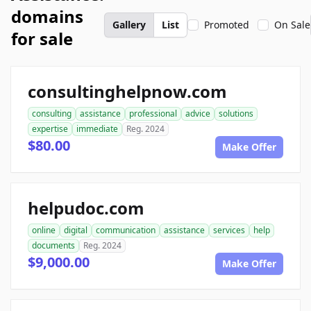
domains
Gallery
List
Promoted
On Sale
for sale
consultinghelpnow.com
consulting
assistance
professional
advice
solutions
expertise
immediate
Reg. 2024
$80.00
Make Offer
helpudoc.com
online
digital
communication
assistance
services
help
documents
Reg. 2024
$9,000.00
Make Offer