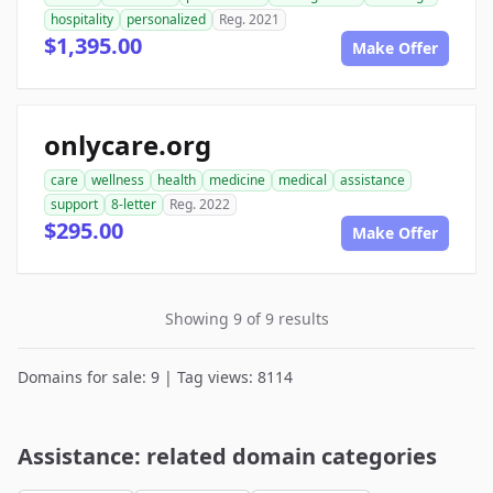
hospitality
personalized
Reg. 2021
$1,395.00
Make Offer
onlycare.org
care
wellness
health
medicine
medical
assistance
support
8-letter
Reg. 2022
$295.00
Make Offer
Showing 9 of 9 results
Domains for sale: 9 | Tag views: 8114
Assistance: related domain categories