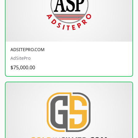
ADSITEPRO.COM
AdSitePro
$75,000.00