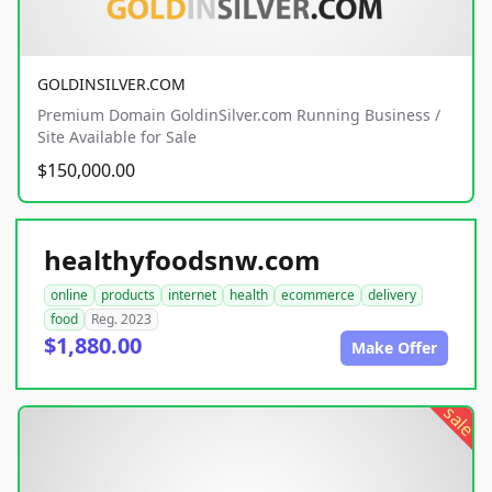
GOLDINSILVER.COM
Premium Domain GoldinSilver.com Running Business /
Site Available for Sale
$150,000.00
healthyfoodsnw.com
online
products
internet
health
ecommerce
delivery
food
Reg. 2023
$1,880.00
Make Offer
sale