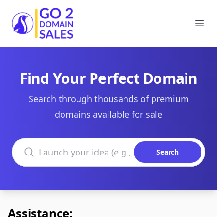
Go2DomainSales
Ope
Find Your Perfect Domain
Search through thousands of premium
domains available for sale
Search domains
Search
Assistance: