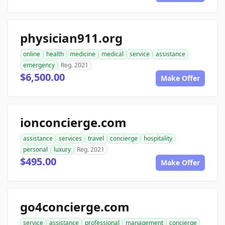
physician911.org
online
health
medicine
medical
service
assistance
emergency
Reg. 2021
$6,500.00
Make Offer
ionconcierge.com
assistance
services
travel
concierge
hospitality
personal
luxury
Reg. 2021
$495.00
Make Offer
go4concierge.com
service
assistance
professional
management
concierge