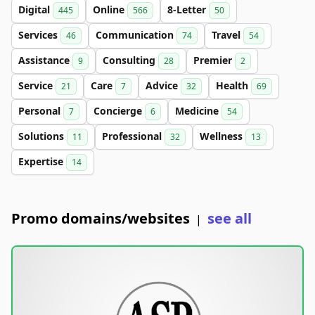
Digital
Online
8-Letter
445
566
50
Services
Communication
Travel
46
74
54
Assistance
Consulting
Premier
9
28
2
Service
Care
Advice
Health
21
7
32
69
Personal
Concierge
Medicine
7
6
54
Solutions
Professional
Wellness
11
32
13
Expertise
14
Promo domains/websites
see all
|