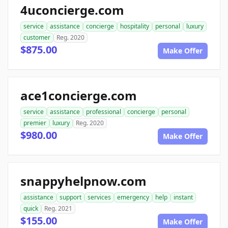
4uconcierge.com
service
assistance
concierge
hospitality
personal
luxury
customer
Reg. 2020
$875.00
Make Offer
ace1concierge.com
service
assistance
professional
concierge
personal
premier
luxury
Reg. 2020
$980.00
Make Offer
snappyhelpnow.com
assistance
support
services
emergency
help
instant
quick
Reg. 2021
$155.00
Make Offer