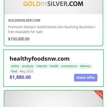
GOLDINSILVER.COM
Premium Domain GoldinSilver.com Running Business /
Site Available for Sale
$150,000.00
healthyfoodsnw.com
online
products
internet
health
ecommerce
delivery
food
Reg. 2023
$1,880.00
Make Offer
sale