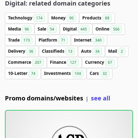
Digital: related domain categories
Technology
Money
Products
174
90
88
Media
Sale
Digital
Online
96
54
445
566
Trade
Platform
Internet
173
71
340
Delivery
Classifieds
Auto
Mail
36
13
34
2
Commerce
Finance
Currency
207
127
67
10-Letter
Investments
Cars
74
104
32
Promo domains/websites
see all
|