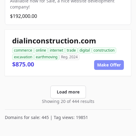
Available now for Sale, a nice website development
company!
$192,000.00
dialinconstruction.com
commerce
online
internet
trade
digital
construction
excavation
earthmoving
Reg. 2024
$875.00
Make Offer
Load more
Showing 20 of 444 results
Domains for sale: 445 | Tag views: 19851