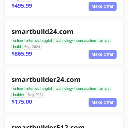
$495.99
Make Offer
smartbuild24.com
online
internet
digital
technology
construction
smart
build
Reg. 2024
$865.99
Make Offer
smartbuilder24.com
online
internet
digital
technology
construction
smart
builder
Reg. 2024
$175.00
Make Offer
smartbuilder512.com