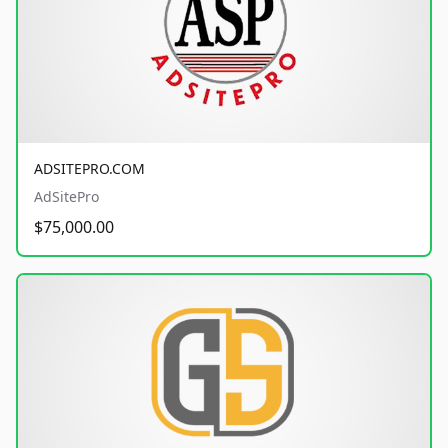
ADSITEPRO.COM
AdSitePro
$75,000.00