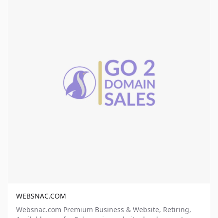
WEBSNAC.COM
Websnac.com Premium Business & Website, Retiring,