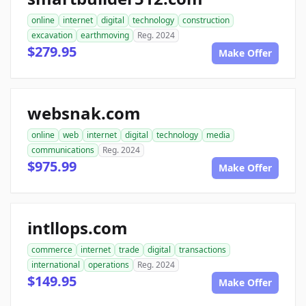
online
internet
digital
technology
construction
excavation
earthmoving
Reg. 2024
$279.95
Make Offer
websnak.com
online
web
internet
digital
technology
media
communications
Reg. 2024
$975.99
Make Offer
intllops.com
commerce
internet
trade
digital
transactions
international
operations
Reg. 2024
$149.95
Make Offer