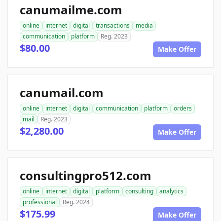
canumailme.com
online
internet
digital
transactions
media
communication
platform
Reg. 2023
$80.00
Make Offer
canumail.com
online
internet
digital
communication
platform
orders
mail
Reg. 2023
$2,280.00
Make Offer
consultingpro512.com
online
internet
digital
platform
consulting
analytics
professional
Reg. 2024
$175.99
Make Offer