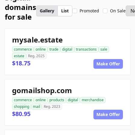
domains
Gallery
List
Promoted
On Sale
for sale
mysale.estate
commerce
online
trade
digital
transactions
sale
estate
Reg. 2025
$18.75
Make Offer
gomailshop.com
commerce
online
products
digital
merchandise
shopping
mail
Reg. 2023
$80.95
Make Offer