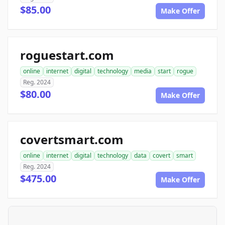
$85.00
Make Offer
roguestart.com
online
internet
digital
technology
media
start
rogue
Reg. 2024
$80.00
Make Offer
covertsmart.com
online
internet
digital
technology
data
covert
smart
Reg. 2024
$475.00
Make Offer