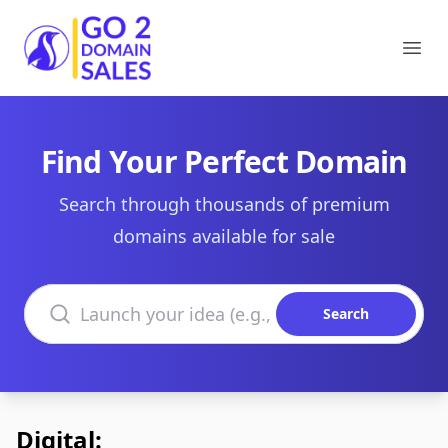
Go2DomainSales
Ope
Find Your Perfect Domain
Search through thousands of premium
domains available for sale
Search domains
Search
Digital: