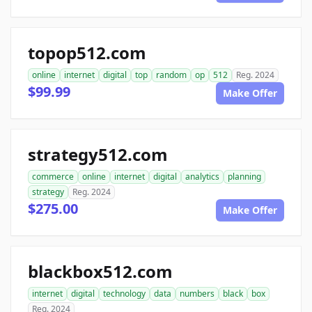
topop512.com
online
internet
digital
top
random
op
512
Reg. 2024
$99.99
Make Offer
strategy512.com
commerce
online
internet
digital
analytics
planning
strategy
Reg. 2024
$275.00
Make Offer
blackbox512.com
internet
digital
technology
data
numbers
black
box
Reg. 2024