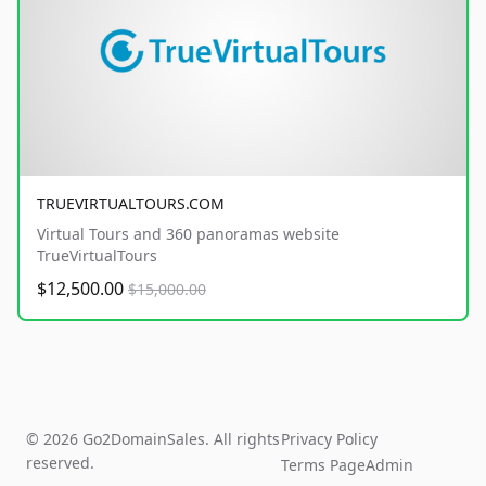
TRUEVIRTUALTOURS.COM
Virtual Tours and 360 panoramas website
TrueVirtualTours
$12,500.00
$15,000.00
© 2026 Go2DomainSales. All rights
Privacy Policy
reserved.
Terms Page
Admin