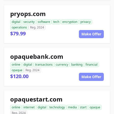
pryops.com
digital
security
software
tech
encryption
privacy
operations
Reg. 2024
$79.99
Make Offer
opaquebank.com
online
digital
transactions
currency
banking
financial
opaque
Reg. 2024
$120.00
Make Offer
opaquestart.com
online
internet
digital
technology
media
start
opaque
Reg. 2024