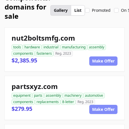
domains for
Gallery
List
Promoted
On 
sale
nut2boltsmfg.com
tools
hardware
industrial
manufacturing
assembly
components
fasteners
Reg. 2023
$2,385.95
Make Offer
partsxyz.com
equipment
parts
assembly
machinery
automotive
components
replacements
8-letter
Reg. 2023
$279.95
Make Offer