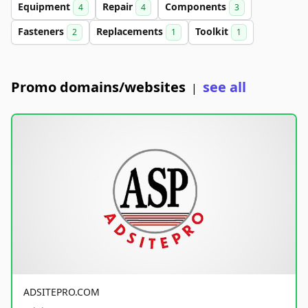
Equipment
Repair
Components
4
4
3
Fasteners
Replacements
Toolkit
2
1
1
Promo domains/websites
see all
|
ADSITEPRO.COM