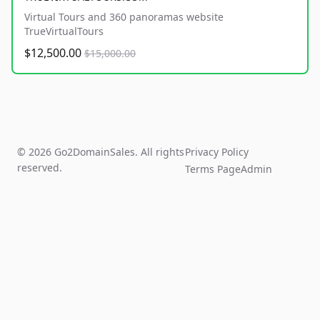
Virtual Tours and 360 panoramas website
TrueVirtualTours
$12,500.00
$15,000.00
© 2026 Go2DomainSales. All rights
Privacy Policy
reserved.
Terms Page
Admin