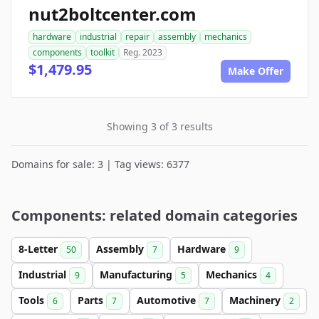
nut2boltcenter.com
hardware
industrial
repair
assembly
mechanics
components
toolkit
Reg. 2023
$1,479.95
Make Offer
Showing 3 of 3 results
Domains for sale: 3 | Tag views: 6377
Components: related domain categories
8-Letter
Assembly
Hardware
50
7
9
Industrial
Manufacturing
Mechanics
9
5
4
Tools
Parts
Automotive
Machinery
6
7
7
2