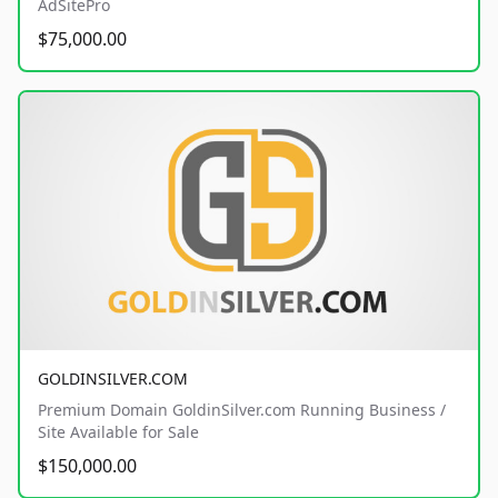
AdSitePro
$75,000.00
GOLDINSILVER.COM
Premium Domain GoldinSilver.com Running Business /
Site Available for Sale
$150,000.00