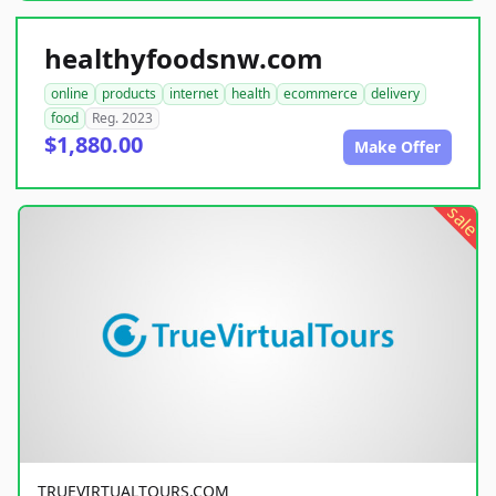
healthyfoodsnw.com
online
products
internet
health
ecommerce
delivery
food
Reg. 2023
$1,880.00
Make Offer
sale
TRUEVIRTUALTOURS.COM