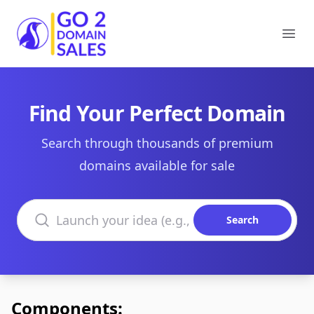
Go2DomainSales
Ope
Find Your Perfect Domain
Search through thousands of premium
domains available for sale
Search domains
Search
Components: