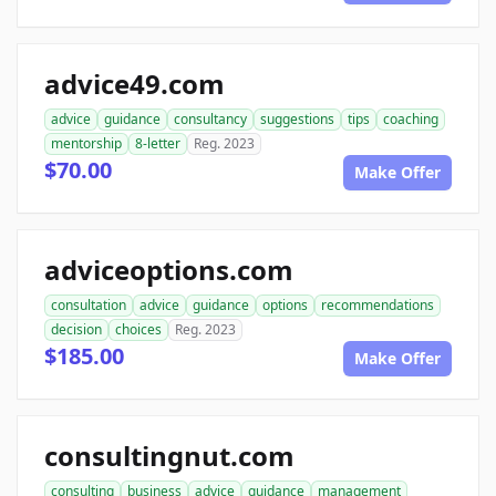
advice49.com
advice
guidance
consultancy
suggestions
tips
coaching
mentorship
8-letter
Reg. 2023
$70.00
Make Offer
adviceoptions.com
consultation
advice
guidance
options
recommendations
decision
choices
Reg. 2023
$185.00
Make Offer
consultingnut.com
consulting
business
advice
guidance
management