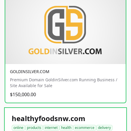
GOLDINSILVER.COM
Premium Domain GoldinSilver.com Running Business /
Site Available for Sale
$150,000.00
healthyfoodsnw.com
online
products
internet
health
ecommerce
delivery