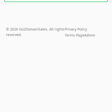
© 2026 Go2DomainSales. All rights
Privacy Policy
reserved.
Terms Page
Admin