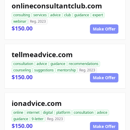
onlineconsultantclub.com
consulting
services
advice
club
guidance
expert
webinar
Reg. 2023
$150.00
Make Offer
tellmeadvice.com
consultation
advice
guidance
recommendations
counseling
suggestions
mentorship
Reg. 2023
$150.00
Make Offer
ionadvice.com
online
internet
digital
platform
consultation
advice
guidance
9-letter
Reg. 2023
$150.00
Make Offer