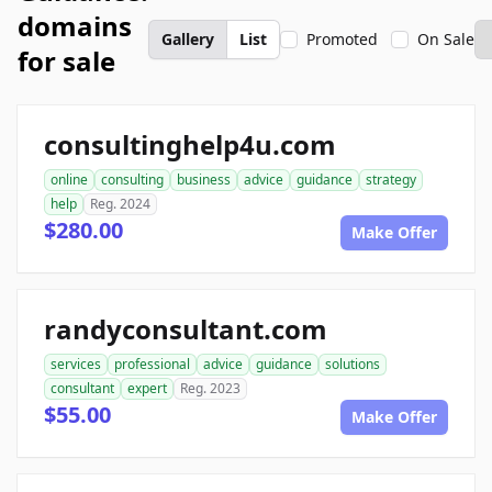
domains
Gallery
List
Promoted
On Sale
for sale
consultinghelp4u.com
online
consulting
business
advice
guidance
strategy
help
Reg. 2024
$280.00
Make Offer
randyconsultant.com
services
professional
advice
guidance
solutions
consultant
expert
Reg. 2023
$55.00
Make Offer