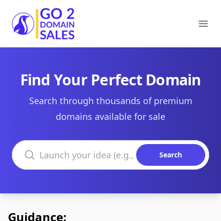
Go2DomainSales
Ope
Find Your Perfect Domain
Search through thousands of premium
domains available for sale
Search domains
Search
Guidance: