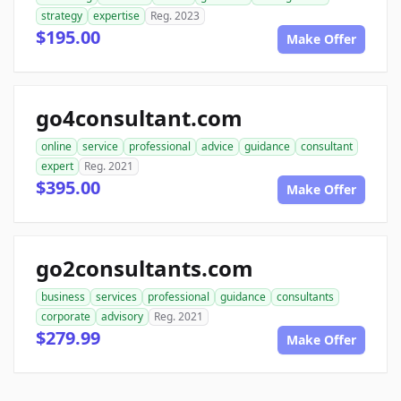
strategy
expertise
Reg. 2023
$195.00
Make Offer
go4consultant.com
online
service
professional
advice
guidance
consultant
expert
Reg. 2021
$395.00
Make Offer
go2consultants.com
business
services
professional
guidance
consultants
corporate
advisory
Reg. 2021
$279.99
Make Offer