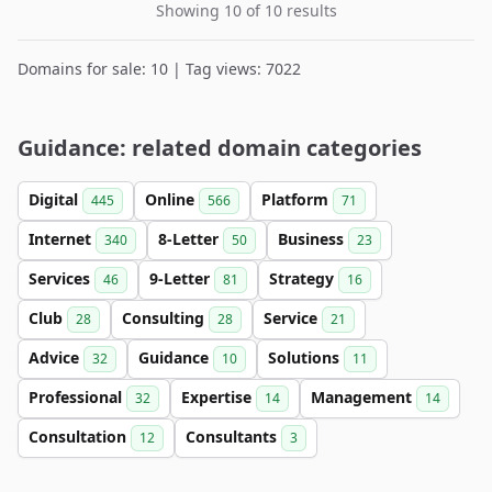
Showing 10 of 10 results
Domains for sale: 10 | Tag views: 7022
Guidance: related domain categories
Digital
Online
Platform
445
566
71
Internet
8-Letter
Business
340
50
23
Services
9-Letter
Strategy
46
81
16
Club
Consulting
Service
28
28
21
Advice
Guidance
Solutions
32
10
11
Professional
Expertise
Management
32
14
14
Consultation
Consultants
12
3