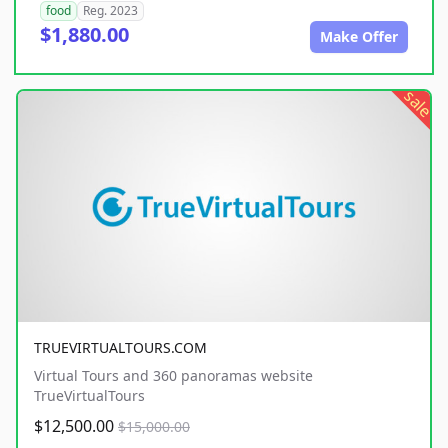
food
Reg. 2023
$1,880.00
Make Offer
sale
TRUEVIRTUALTOURS.COM
Virtual Tours and 360 panoramas website
TrueVirtualTours
$12,500.00
$15,000.00