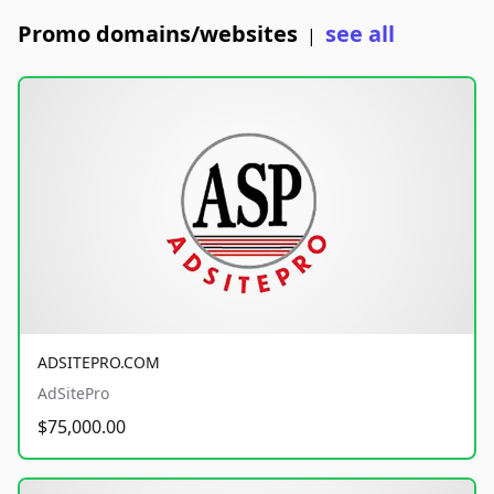
Promo domains/websites
see all
|
ADSITEPRO.COM
AdSitePro
$75,000.00