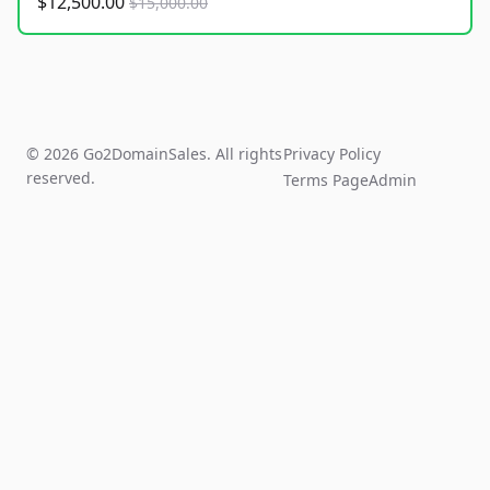
$12,500.00
$15,000.00
© 2026 Go2DomainSales. All rights
Privacy Policy
reserved.
Terms Page
Admin