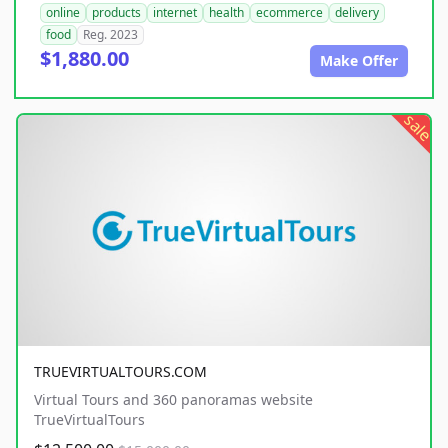
online
products
internet
health
ecommerce
delivery
food
Reg. 2023
$1,880.00
Make Offer
sale
TRUEVIRTUALTOURS.COM
Virtual Tours and 360 panoramas website
TrueVirtualTours