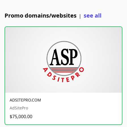
Promo domains/websites
see all
|
ADSITEPRO.COM
AdSitePro
$75,000.00