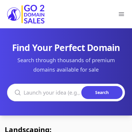
Go2DomainSales
Ope
Find Your Perfect Domain
Search through thousands of premium
domains available for sale
Search domains
Search
Landscaping: