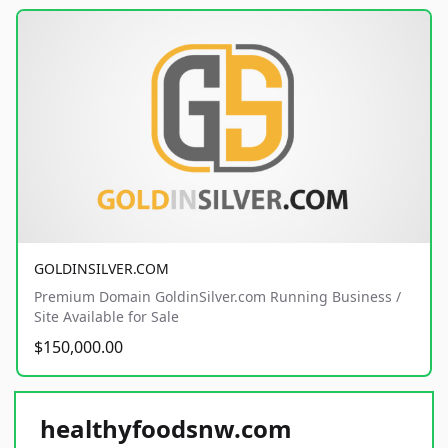
GOLDINSILVER.COM
Premium Domain GoldinSilver.com Running Business /
Site Available for Sale
$150,000.00
healthyfoodsnw.com