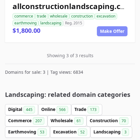
allconstructionlandscaping.com
commerce
trade
wholesale
construction
excavation
earthmoving
landscaping
Reg. 2015
$1,800.00
Make Offer
Showing 3 of 3 results
Domains for sale: 3 | Tag views: 6834
Landscaping: related domain categories
Digital
Online
Trade
445
566
173
Commerce
Wholesale
Construction
207
61
70
Earthmoving
Excavation
Landscaping
53
52
3