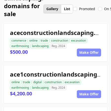
domains for
Gallery
List
Promoted
On 
sale
aceconstructionlandscaping.com
commerce
online
trade
construction
excavation
earthmoving
landscaping
Reg. 2024
$500.00
Make Offer
ace1constructionlandscaping.com
online
trade
digital
construction
excavation
earthmoving
landscaping
Reg. 2024
$4,200.00
Make Offer