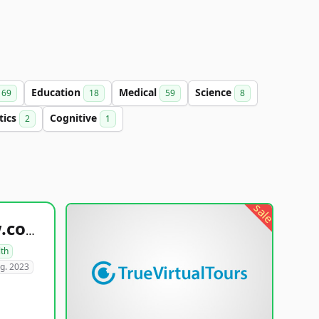
Education
Medical
Science
69
18
59
8
tics
Cognitive
2
1
sale
healthyfoodsnw.com
lth
g. 2023