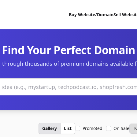
Buy Website/Domain
Sell Websi
Find Your Perfect Domain
 through thousands of premium domains available f
Gallery
List
Promoted
On Sale