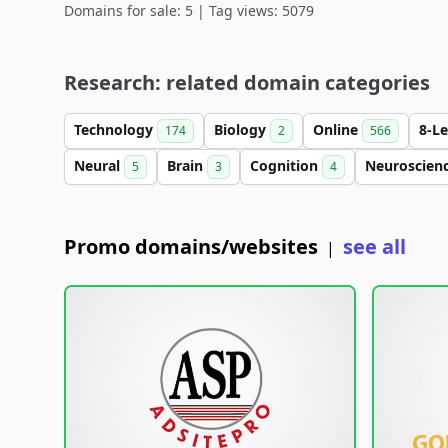
Domains for sale: 5 | Tag views: 5079
Research: related domain categories
Technology
Biology
Online
8-L
174
2
566
Neural
Brain
Cognition
Neuroscien
5
3
4
Promo domains/websites
see all
|