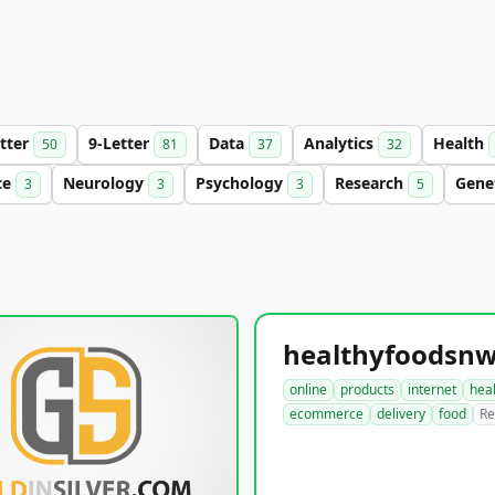
etter
9-Letter
Data
Analytics
Health
50
81
37
32
ce
Neurology
Psychology
Research
Gene
3
3
3
5
online
products
internet
hea
ecommerce
delivery
food
Re