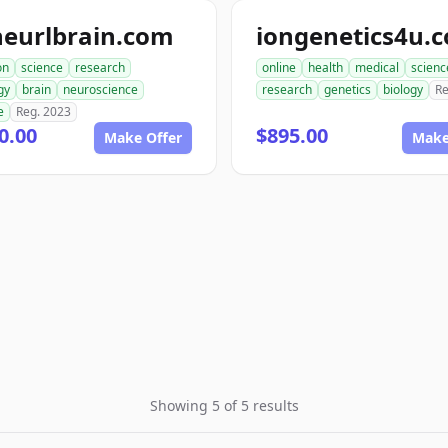
neurlbrain.com
iongenetics4u.
on
science
research
online
health
medical
scienc
gy
brain
neuroscience
research
genetics
biology
Re
e
Reg. 2023
0.00
$895.00
Make Offer
Make
Showing 5 of 5 results