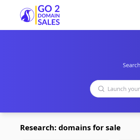
Go2DomainSales
Search
Search domains
Research: domains for sale