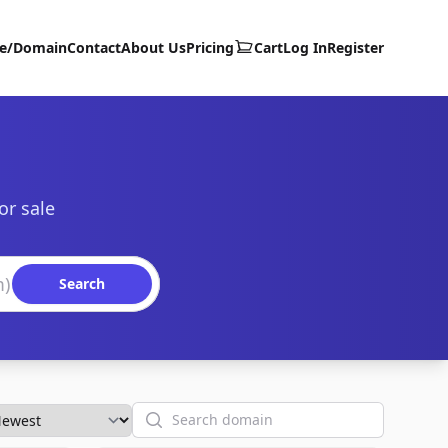
te/Domain
Contact
About Us
Pricing
Cart
Log In
Register
or sale
Search
Search