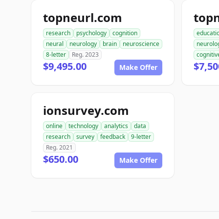
topneurl.com
top
research
psychology
cognition
educati
neural
neurology
brain
neuroscience
neurolo
8-letter
Reg. 2023
cognitiv
$9,495.00
$7,50
Make Offer
ionsurvey.com
online
technology
analytics
data
research
survey
feedback
9-letter
Reg. 2021
$650.00
Make Offer