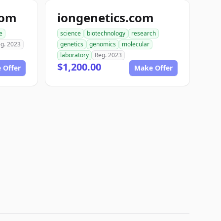
com
iongenetics.com
e
science
biotechnology
research
g. 2023
genetics
genomics
molecular
laboratory
Reg. 2023
$1,200.00
 Offer
Make Offer