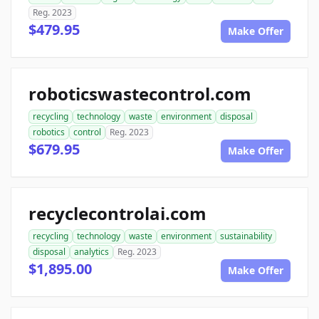
Reg. 2023
$479.95
Make Offer
roboticswastecontrol.com
recycling
technology
waste
environment
disposal
robotics
control
Reg. 2023
$679.95
Make Offer
recyclecontrolai.com
recycling
technology
waste
environment
sustainability
disposal
analytics
Reg. 2023
$1,895.00
Make Offer