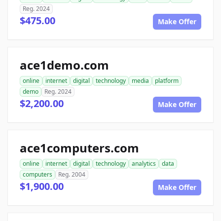
Reg. 2024
$475.00
Make Offer
ace1demo.com
online
internet
digital
technology
media
platform
demo
Reg. 2024
$2,200.00
Make Offer
ace1computers.com
online
internet
digital
technology
analytics
data
computers
Reg. 2004
$1,900.00
Make Offer