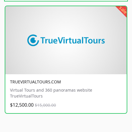
sale
TRUEVIRTUALTOURS.COM
Virtual Tours and 360 panoramas website
TrueVirtualTours
$12,500.00
$15,000.00