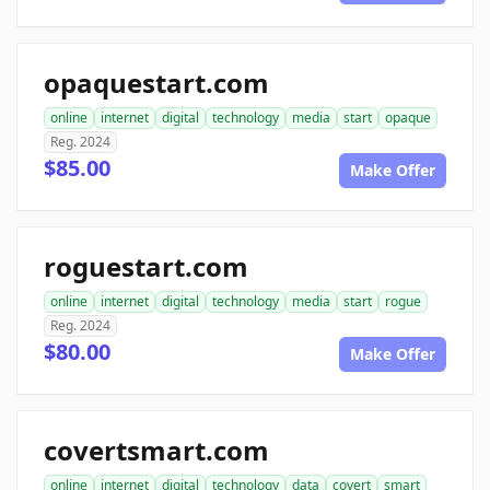
opaquestart.com
online
internet
digital
technology
media
start
opaque
Reg. 2024
$85.00
Make Offer
roguestart.com
online
internet
digital
technology
media
start
rogue
Reg. 2024
$80.00
Make Offer
covertsmart.com
online
internet
digital
technology
data
covert
smart