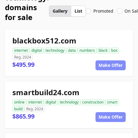
domains
Gallery
List
Promoted
On Sa
for sale
blackbox512.com
internet
digital
technology
data
numbers
black
box
Reg. 2024
$495.99
Make Offer
smartbuild24.com
online
internet
digital
technology
construction
smart
build
Reg. 2024
$865.99
Make Offer