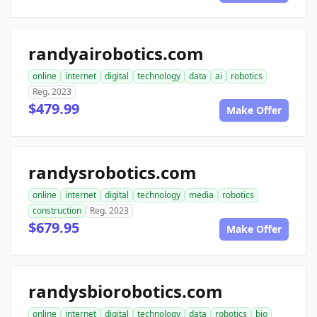
randyairobotics.com
online
internet
digital
technology
data
ai
robotics
Reg. 2023
$479.99
Make Offer
randysrobotics.com
online
internet
digital
technology
media
robotics
construction
Reg. 2023
$679.95
Make Offer
randysbiorobotics.com
online
internet
digital
technology
data
robotics
bio