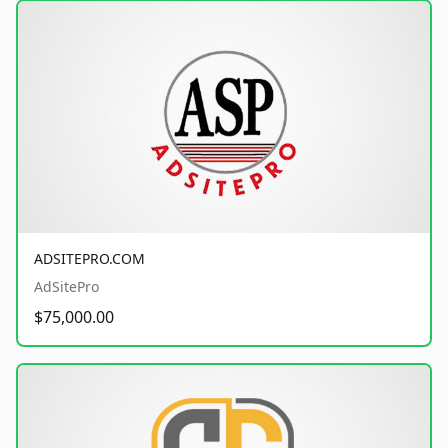
ADSITEPRO.COM
AdSitePro
$75,000.00