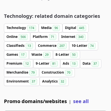
Technology: related domain categories
Technology
Media
Digital
174
96
445
Online
Platform
Internet
566
71
340
Classifieds
Commerce
10-Letter
13
207
74
Games
Waste
8-Letter
17
29
50
Premium
9-Letter
Ads
Data
12
81
13
37
Merchandise
Construction
79
70
Environment
Analytics
37
32
Promo domains/websites
see all
|