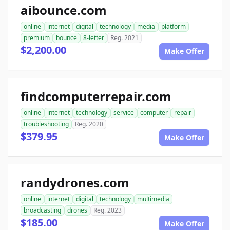
aibounce.com
online
internet
digital
technology
media
platform
premium
bounce
8-letter
Reg. 2021
$2,200.00
Make Offer
findcomputerrepair.com
online
internet
technology
service
computer
repair
troubleshooting
Reg. 2020
$379.95
Make Offer
randydrones.com
online
internet
digital
technology
multimedia
broadcasting
drones
Reg. 2023
$185.00
Make Offer