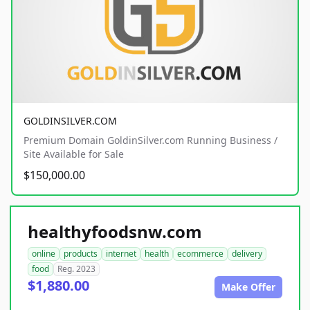
GOLDINSILVER.COM
Premium Domain GoldinSilver.com Running Business /
Site Available for Sale
$150,000.00
healthyfoodsnw.com
online
products
internet
health
ecommerce
delivery
food
Reg. 2023
$1,880.00
Make Offer