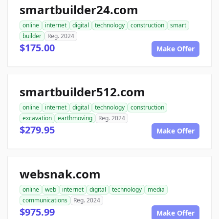
smartbuilder24.com
online
internet
digital
technology
construction
smart
builder
Reg. 2024
$175.00
Make Offer
smartbuilder512.com
online
internet
digital
technology
construction
excavation
earthmoving
Reg. 2024
$279.95
Make Offer
websnak.com
online
web
internet
digital
technology
media
communications
Reg. 2024
$975.99
Make Offer