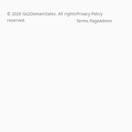
© 2026 Go2DomainSales. All rights
Privacy Policy
reserved.
Terms Page
Admin