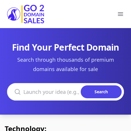
Go2DomainSales
Ope
Find Your Perfect Domain
Search through thousands of premium
domains available for sale
Search domains
Search
Technology: