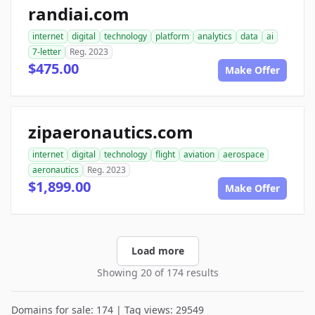
randiai.com
internet
digital
technology
platform
analytics
data
ai
7-letter
Reg. 2023
$475.00
Make Offer
zipaeronautics.com
internet
digital
technology
flight
aviation
aerospace
aeronautics
Reg. 2023
$1,899.00
Make Offer
Load more
Showing 20 of 174 results
Domains for sale: 174 | Tag views: 29549