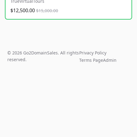
TrueVirtualTours
$12,500.00
$15,000.00
© 2026 Go2DomainSales. All rights
Privacy Policy
reserved.
Terms Page
Admin