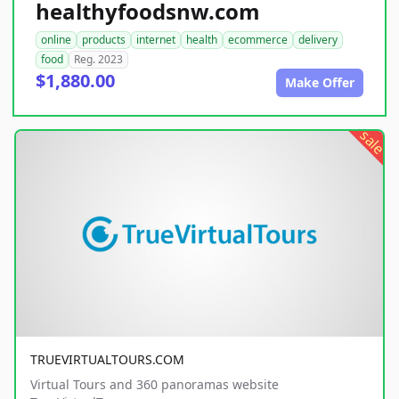
healthyfoodsnw.com
online
products
internet
health
ecommerce
delivery
food
Reg. 2023
$1,880.00
Make Offer
sale
TRUEVIRTUALTOURS.COM
Virtual Tours and 360 panoramas website