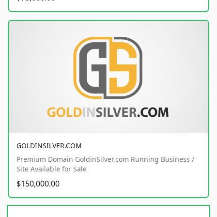
GOLDINSILVER.COM
Premium Domain GoldinSilver.com Running Business /
Site Available for Sale
$150,000.00