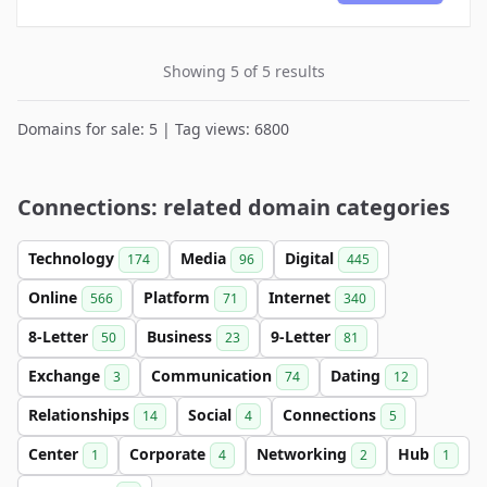
Showing 5 of 5 results
Domains for sale: 5 | Tag views: 6800
Connections: related domain categories
Technology
Media
Digital
174
96
445
Online
Platform
Internet
566
71
340
8-Letter
Business
9-Letter
50
23
81
Exchange
Communication
Dating
3
74
12
Relationships
Social
Connections
14
4
5
Center
Corporate
Networking
Hub
1
4
2
1