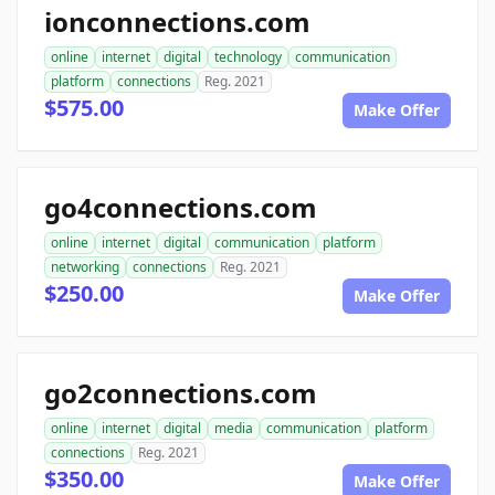
ionconnections.com
online
internet
digital
technology
communication
platform
connections
Reg. 2021
$575.00
Make Offer
go4connections.com
online
internet
digital
communication
platform
networking
connections
Reg. 2021
$250.00
Make Offer
go2connections.com
online
internet
digital
media
communication
platform
connections
Reg. 2021
$350.00
Make Offer