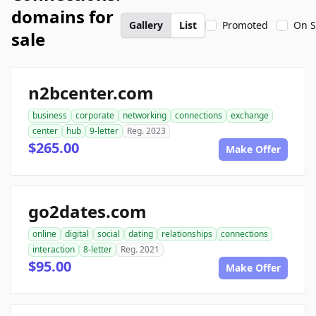
domains for
Gallery
List
Promoted
On S
sale
n2bcenter.com
business
corporate
networking
connections
exchange
center
hub
9-letter
Reg. 2023
$265.00
Make Offer
go2dates.com
online
digital
social
dating
relationships
connections
interaction
8-letter
Reg. 2021
$95.00
Make Offer