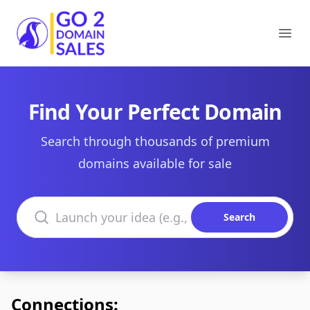
Go2DomainSales
Ope
Find Your Perfect Domain
Search through thousands of premium
domains available for sale
Search domains
Search
Connections: