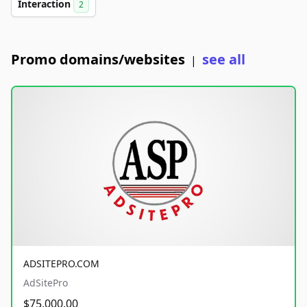
Interaction
2
Promo domains/websites
see all
|
ADSITEPRO.COM
AdSitePro
$75,000.00