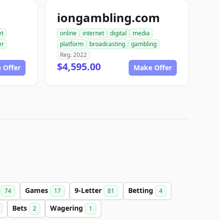
iongambling.com
et
online
internet
digital
media
er
platform
broadcasting
gambling
Reg. 2022
$4,595.00
 Offer
Make Offer
r
Games
9-Letter
Betting
74
17
81
4
Bets
Wagering
2
1