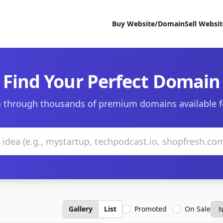
Buy Website/Domain
Sell Websi
Find Your Perfect Domain
 through thousands of premium domains available f
Gallery
List
Promoted
On Sale