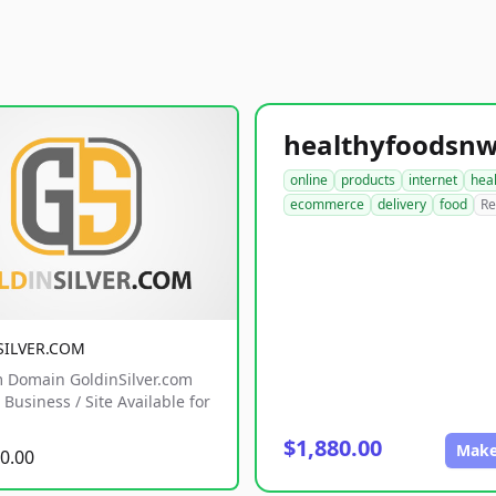
online
products
internet
hea
ecommerce
delivery
food
Re
SILVER.COM
 Domain GoldinSilver.com
Business / Site Available for
$1,880.00
Make
0.00