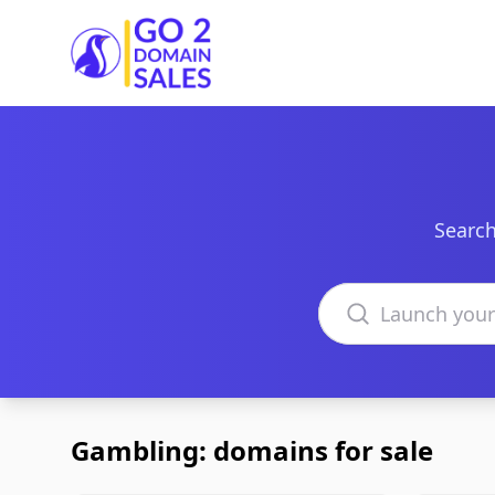
Go2DomainSales
Search
Search domains
Gambling: domains for sale