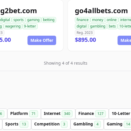
ng2bet.com
go4allbets.com
digital
sports
gaming
betting
finance
money
online
intern
g
wagering
9-letter
digital
gambling
bets
10-lett
23
Reg. 2023
5.00
$895.00
Make Offer
Make
Showing 4 of 4 results
Platform
Internet
Finance
10-Lette
6
71
340
127
Sports
Competition
Gambling
Gaming
13
3
4
14