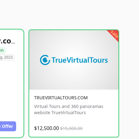
sale
healthyfoodsnw.com
lth
g. 2023
TRUEVIRTUALTOURS.COM
Virtual Tours and 360 panoramas
website TrueVirtualTours
 Offer
$12,500.00
$15,000.00