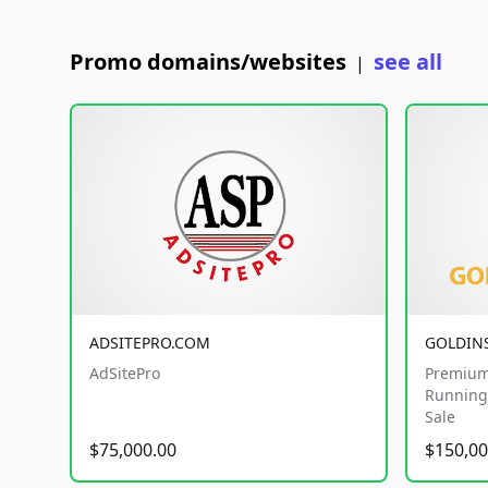
Promo domains/websites
see all
|
ADSITEPRO.COM
GOLDIN
AdSitePro
Premium
Running 
Sale
$75,000.00
$150,00