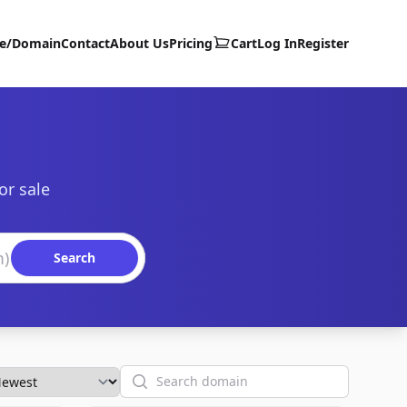
te/Domain
Contact
About Us
Pricing
Cart
Log In
Register
or sale
Search
Search