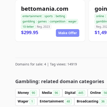
bettomania.com
goi
entertainment
sports
betting
online
gambling
games
competition
wager
gamblin
10-letter
Reg. 2023
Reg. 20
$299.95
$1,49
Make Offer
Domains for sale: 4 | Tag views: 14919
Gambling: related domain categories
Money
Media
Digital
Online
90
96
445
56
Wager
Entertainment
Broadcasting
1
48
36