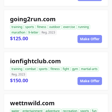
going2run.com
training
sports
fitness
outdoor
exercise
running
marathon
9-letter
Reg. 2023
$125.00
Make Offer
ionfightclub.com
training
combat
sports
fitness
fight
gym
martial-arts
Reg. 2023
$150.00
Make Offer
wettnwild.com
water
entertainment
adventure
recreation
sports
fun