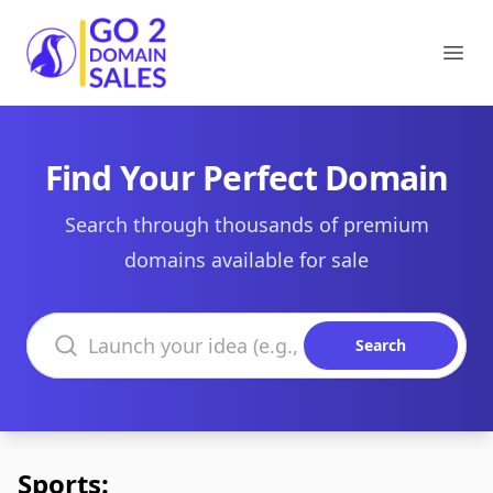
Go2DomainSales
Ope
Find Your Perfect Domain
Search through thousands of premium
domains available for sale
Search domains
Search
Sports: