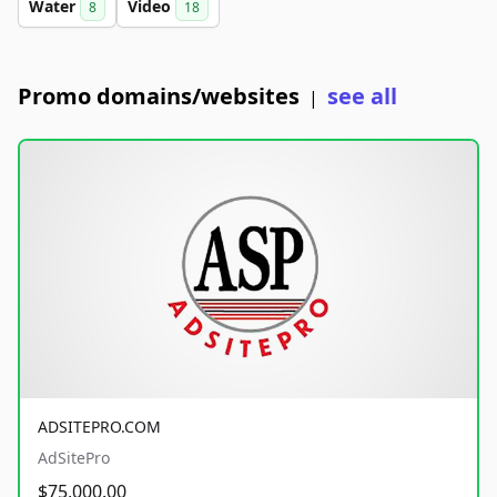
Water
Video
8
18
Promo domains/websites
see all
|
ADSITEPRO.COM
AdSitePro
$75,000.00