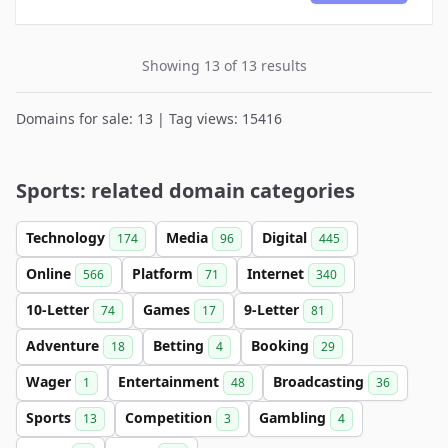
Showing 13 of 13 results
Domains for sale: 13 | Tag views: 15416
Sports: related domain categories
Technology
Media
Digital
174
96
445
Online
Platform
Internet
566
71
340
10-Letter
Games
9-Letter
74
17
81
Adventure
Betting
Booking
18
4
29
Wager
Entertainment
Broadcasting
1
48
36
Sports
Competition
Gambling
13
3
4