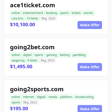
ace1ticket.com
online
entertainment
booking
sports
tickets
events
concerts
10-letter
Reg. 2020
$10,100.00
Make Offer
going2bet.com
online
digital
sports
gaming
betting
gambling
wagering
9-letter
Reg. 2023
$1,495.00
Make Offer
going2sports.com
online
internet
digital
media
platform
broadcasting
sports
Reg. 2023
$195.00
Make Offer