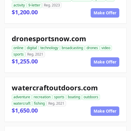
activity
9-letter
Reg. 2023
$1,200.00
Make Offer
dronesportsnow.com
online
digital
technology
broadcasting
drones
video
sports
Reg. 2021
$1,255.00
Make Offer
watercraftoutdoors.com
adventure
recreation
sports
boating
outdoors
watercraft
fishing
Reg. 2021
$1,650.00
Make Offer