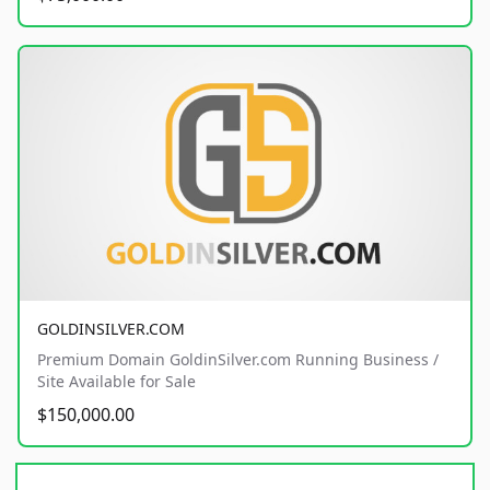
GOLDINSILVER.COM
Premium Domain GoldinSilver.com Running Business /
Site Available for Sale
$150,000.00