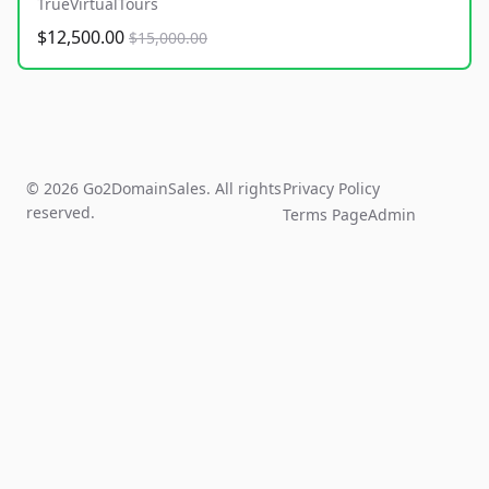
TrueVirtualTours
$12,500.00
$15,000.00
© 2026 Go2DomainSales. All rights
Privacy Policy
reserved.
Terms Page
Admin