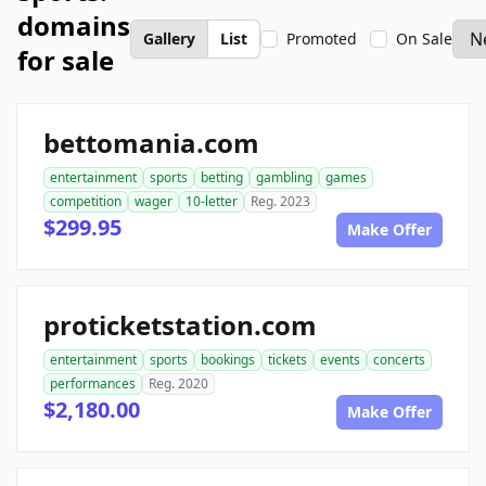
domains
Gallery
List
Promoted
On Sale
for sale
bettomania.com
entertainment
sports
betting
gambling
games
competition
wager
10-letter
Reg. 2023
$299.95
Make Offer
proticketstation.com
entertainment
sports
bookings
tickets
events
concerts
performances
Reg. 2020
$2,180.00
Make Offer