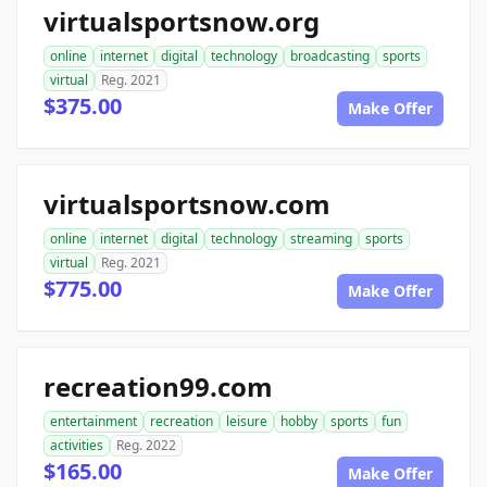
virtualsportsnow.org
online
internet
digital
technology
broadcasting
sports
virtual
Reg. 2021
$375.00
Make Offer
virtualsportsnow.com
online
internet
digital
technology
streaming
sports
virtual
Reg. 2021
$775.00
Make Offer
recreation99.com
entertainment
recreation
leisure
hobby
sports
fun
activities
Reg. 2022
$165.00
Make Offer