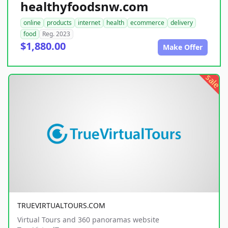
healthyfoodsnw.com
online
products
internet
health
ecommerce
delivery
food
Reg. 2023
$1,880.00
Make Offer
sale
TRUEVIRTUALTOURS.COM
Virtual Tours and 360 panoramas website