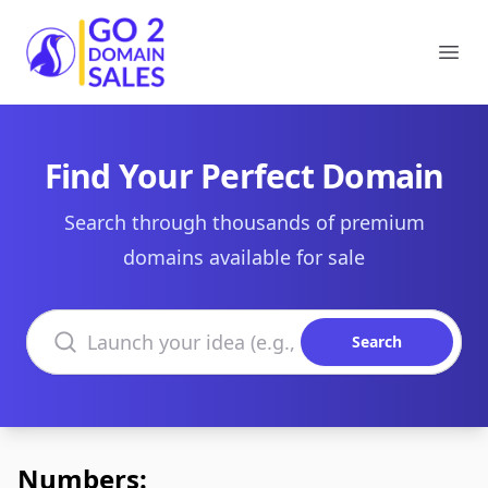
Go2DomainSales
Ope
Find Your Perfect Domain
Search through thousands of premium
domains available for sale
Search domains
Search
Numbers: