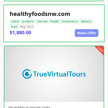
healthyfoodsnw.com
online
products
internet
health
ecommerce
delivery
food
Reg. 2023
$1,880.00
Make Offer
sale
TRUEVIRTUALTOURS.COM