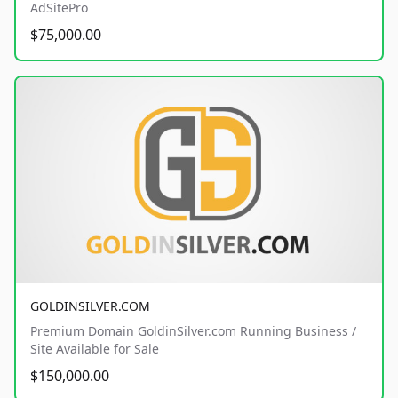
AdSitePro
$75,000.00
GOLDINSILVER.COM
Premium Domain GoldinSilver.com Running Business /
Site Available for Sale
$150,000.00