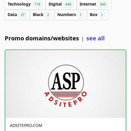
Technology
Digital
Internet
174
445
340
Data
Black
Numbers
Box
37
2
1
1
Promo domains/websites
see all
|
ADSITEPRO.COM