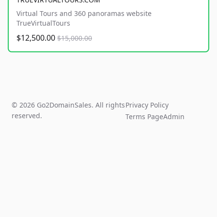
Virtual Tours and 360 panoramas website
TrueVirtualTours
$12,500.00
$15,000.00
© 2026 Go2DomainSales. All rights
Privacy Policy
reserved.
Terms Page
Admin