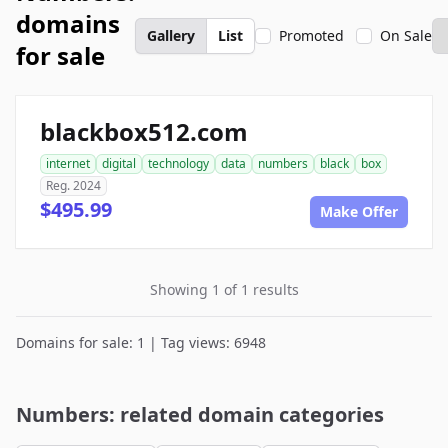
domains
Gallery
List
Promoted
On Sale
for sale
blackbox512.com
internet
digital
technology
data
numbers
black
box
Reg. 2024
$495.99
Make Offer
Showing 1 of 1 results
Domains for sale: 1 | Tag views: 6948
Numbers: related domain categories