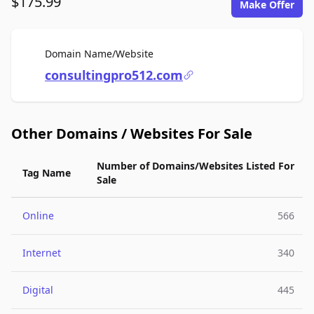
$175.99
Make Offer
For Sale
Domain Name/Website
consultingpro512.com
Other Domains / Websites For Sale
Number of Domains/Websites Listed For
Tag Name
Sale
Online
566
Internet
340
Digital
445