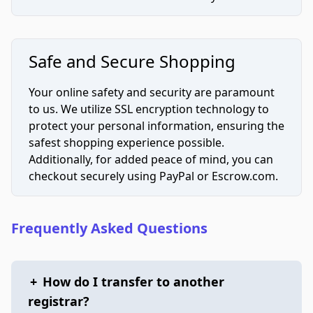
Safe and Secure Shopping
Your online safety and security are paramount
to us. We utilize SSL encryption technology to
protect your personal information, ensuring the
safest shopping experience possible.
Additionally, for added peace of mind, you can
checkout securely using PayPal or Escrow.com.
Frequently Asked Questions
+
How do I transfer to another
registrar?