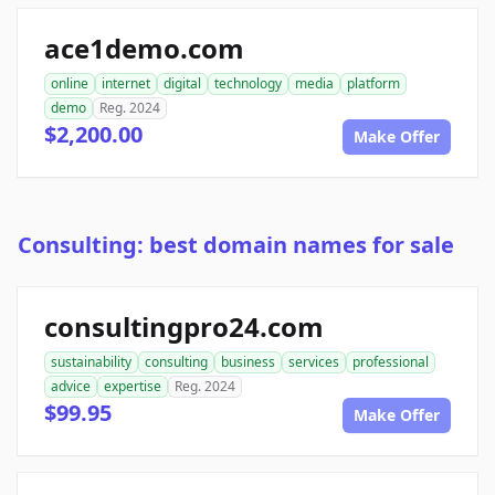
ace1demo.com
online
internet
digital
technology
media
platform
demo
Reg. 2024
$2,200.00
Make Offer
Consulting: best domain names for sale
consultingpro24.com
sustainability
consulting
business
services
professional
advice
expertise
Reg. 2024
$99.95
Make Offer