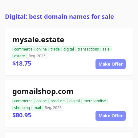
Digital: best domain names for sale
mysale.estate
commerce
online
trade
digital
transactions
sale
estate
Reg. 2025
$18.75
Make Offer
gomailshop.com
commerce
online
products
digital
merchandise
shopping
mail
Reg. 2023
$80.95
Make Offer