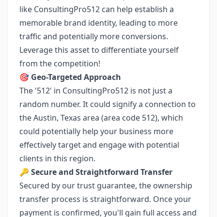
like ConsultingPro512 can help establish a
memorable brand identity, leading to more
traffic and potentially more conversions.
Leverage this asset to differentiate yourself
from the competition!
🎯
Geo-Targeted Approach
The '512' in ConsultingPro512 is not just a
random number. It could signify a connection to
the Austin, Texas area (area code 512), which
could potentially help your business more
effectively target and engage with potential
clients in this region.
🔑
Secure and Straightforward Transfer
Secured by our trust guarantee, the ownership
transfer process is straightforward. Once your
payment is confirmed, you'll gain full access and