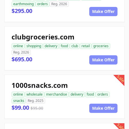
earthmoving
orders
Reg. 2026
$295.00
Make Offer
clubgroceries.com
online
shopping
delivery
food
club
retail
groceries
Reg. 2026
$695.00
Make Offer
sale
1000snacks.com
online
wholesale
merchandise
delivery
food
orders
snacks
Reg. 2025
$99.00
$95.00
Make Offer
sale