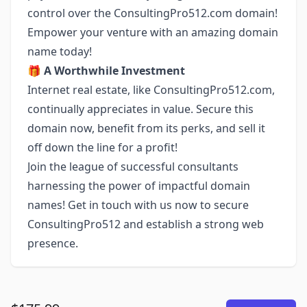
control over the ConsultingPro512.com domain!
Empower your venture with an amazing domain
name today!
🎁
A Worthwhile Investment
Internet real estate, like ConsultingPro512.com,
continually appreciates in value. Secure this
domain now, benefit from its perks, and sell it
off down the line for a profit!
Join the league of successful consultants
harnessing the power of impactful domain
names! Get in touch with us now to secure
ConsultingPro512 and establish a strong web
presence.