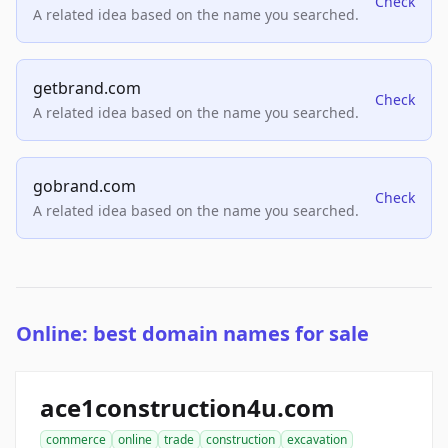
Check
A related idea based on the name you searched.
getbrand.com
Check
A related idea based on the name you searched.
gobrand.com
Check
A related idea based on the name you searched.
Online: best domain names for sale
ace1construction4u.com
commerce
online
trade
construction
excavation