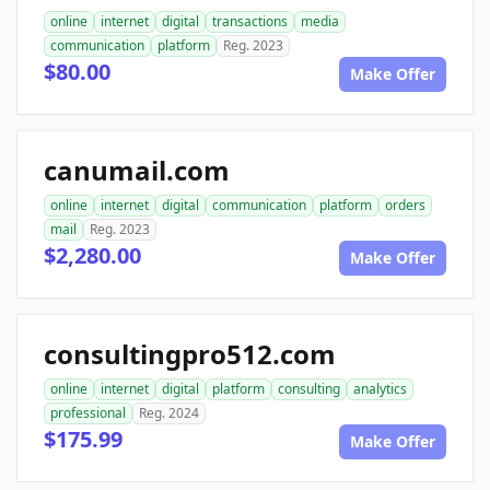
online
internet
digital
transactions
media
communication
platform
Reg. 2023
$80.00
Make Offer
canumail.com
online
internet
digital
communication
platform
orders
mail
Reg. 2023
$2,280.00
Make Offer
consultingpro512.com
online
internet
digital
platform
consulting
analytics
professional
Reg. 2024
$175.99
Make Offer