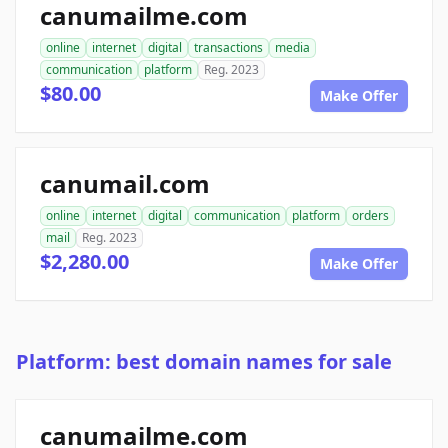
canumailme.com
online
internet
digital
transactions
media
communication
platform
Reg. 2023
$80.00
Make Offer
canumail.com
online
internet
digital
communication
platform
orders
mail
Reg. 2023
$2,280.00
Make Offer
Platform: best domain names for sale
canumailme.com