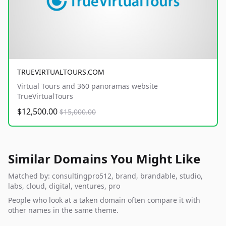
TRUEVIRTUALTOURS.COM
Virtual Tours and 360 panoramas website
TrueVirtualTours
$12,500.00
$15,000.00
Similar Domains You Might Like
Matched by: consultingpro512, brand, brandable, studio,
labs, cloud, digital, ventures, pro
People who look at a taken domain often compare it with
other names in the same theme.