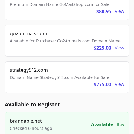
Premium Domain Name GoMailShop.com for Sale
$80.95
View
go2animals.com
Available for Purchase: Go2Animals.com Domain Name
$225.00
View
strategy512.com
Domain Name Strategy512.com Available for Sale
$275.00
View
Available to Register
brandable.net
Available
Buy
Checked 6 hours ago