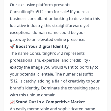
Our exclusive platform presents
ConsultingPro512.com for sale! If you're a
business consultant or looking to delve into this
lucrative industry, this straightforward yet
exceptional domain name could be your
gateway to an elevated online presence.
🚀
Boost Your Digital Identity
The name ConsultingPro512 represents
professionalism, expertise, and credibility -
exactly the image you would want to portray to
your potential clientele. The numerical suffix
'512' is catchy, adding a flair of creativity to your
brand's identity. Dominate the consulting space
with this unique domain!
📈
Stand Out in a Competitive Market
An easily memorable and sophisticated name