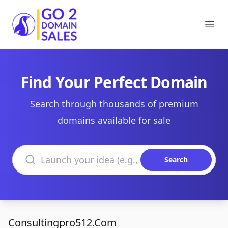
Go2DomainSales
Ope
Find Your Perfect Domain
Search through thousands of premium
domains available for sale
Search domains
Search
Consultingpro512.Com