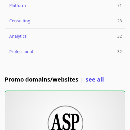
Platform
71
Consulting
28
Analytics
32
Professional
32
Promo domains/websites
see all
|