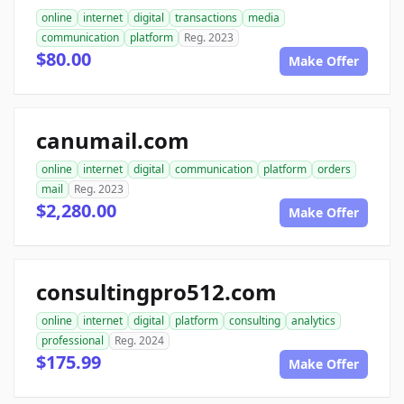
online
internet
digital
transactions
media
communication
platform
Reg. 2023
$80.00
Make Offer
canumail.com
online
internet
digital
communication
platform
orders
mail
Reg. 2023
$2,280.00
Make Offer
consultingpro512.com
online
internet
digital
platform
consulting
analytics
professional
Reg. 2024
$175.99
Make Offer