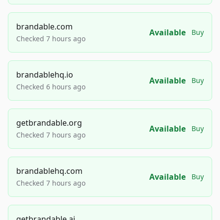
brandable.com
Available
Buy
Checked 7 hours ago
brandablehq.io
Available
Buy
Checked 6 hours ago
getbrandable.org
Available
Buy
Checked 7 hours ago
brandablehq.com
Available
Buy
Checked 7 hours ago
getbrandable.ai