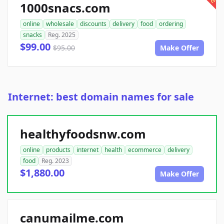
1000snacs.com
online
wholesale
discounts
delivery
food
ordering
snacks
Reg. 2025
$99.00
$95.00
Make Offer
Internet: best domain names for sale
healthyfoodsnw.com
online
products
internet
health
ecommerce
delivery
food
Reg. 2023
$1,880.00
Make Offer
canumailme.com