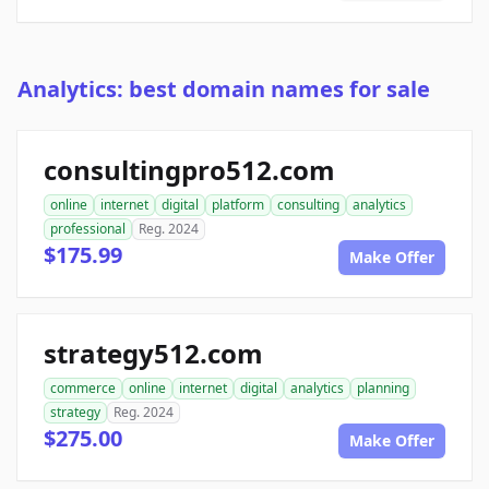
Analytics: best domain names for sale
consultingpro512.com
online
internet
digital
platform
consulting
analytics
professional
Reg. 2024
$175.99
Make Offer
strategy512.com
commerce
online
internet
digital
analytics
planning
strategy
Reg. 2024
$275.00
Make Offer