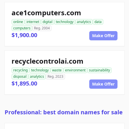
ace1computers.com
online
internet
digital
technology
analytics
data
computers
Reg. 2004
$1,900.00
Make Offer
recyclecontrolai.com
recycling
technology
waste
environment
sustainability
disposal
analytics
Reg. 2023
$1,895.00
Make Offer
Professional: best domain names for sale