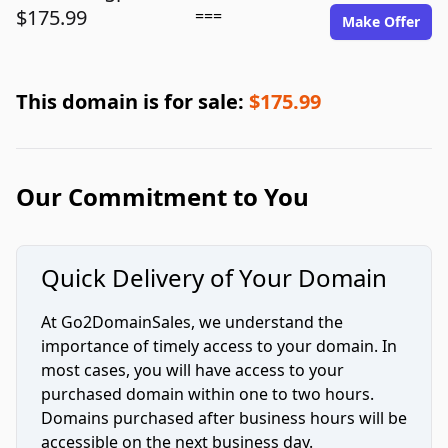
$175.99
===
Make Offer
This domain is for sale:
$175.99
Our Commitment to You
Quick Delivery of Your Domain
At Go2DomainSales, we understand the
importance of timely access to your domain. In
most cases, you will have access to your
purchased domain within one to two hours.
Domains purchased after business hours will be
accessible on the next business day.