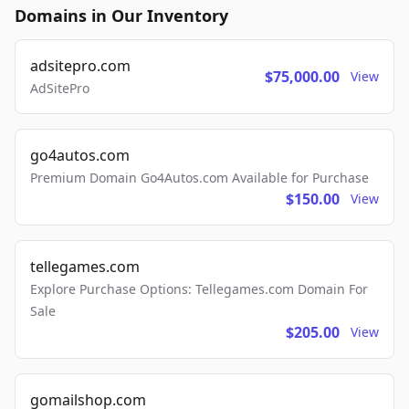
Domains in Our Inventory
adsitepro.com
$75,000.00
View
AdSitePro
go4autos.com
Premium Domain Go4Autos.com Available for Purchase
$150.00
View
tellegames.com
Explore Purchase Options: Tellegames.com Domain For
Sale
$205.00
View
gomailshop.com