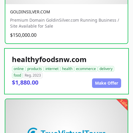
GOLDINSILVER.COM
Premium Domain GoldinSilver.com Running Business /
Site Available for Sale
$150,000.00
healthyfoodsnw.com
online
products
internet
health
ecommerce
delivery
food
Reg. 2023
$1,880.00
Make Offer
sale