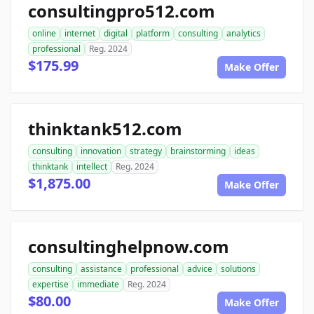
consultingpro512.com
online
internet
digital
platform
consulting
analytics
professional
Reg. 2024
$175.99
Make Offer
thinktank512.com
consulting
innovation
strategy
brainstorming
ideas
thinktank
intellect
Reg. 2024
$1,875.00
Make Offer
consultinghelpnow.com
consulting
assistance
professional
advice
solutions
expertise
immediate
Reg. 2024
$80.00
Make Offer