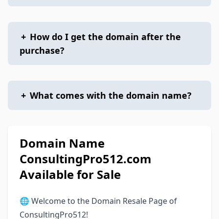
+
How do I get the domain after the
purchase?
+
What comes with the domain name?
Domain Name
ConsultingPro512.com
Available for Sale
🌐 Welcome to the Domain Resale Page of
ConsultingPro512!