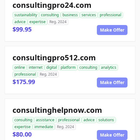
consultingpro24.com
sustainability
consulting
business
services
professional
advice
expertise
Reg. 2024
$99.95
Make Offer
consultingpro512.com
online
internet
digital
platform
consulting
analytics
professional
Reg. 2024
$175.99
Make Offer
consultinghelpnow.com
consulting
assistance
professional
advice
solutions
expertise
immediate
Reg. 2024
$80.00
Make Offer