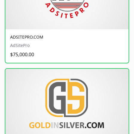
ADSITEPRO.COM
AdSitePro
$75,000.00