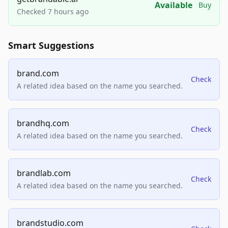
Available
Buy
Checked 7 hours ago
Smart Suggestions
brand.com
Check
A related idea based on the name you searched.
brandhq.com
Check
A related idea based on the name you searched.
brandlab.com
Check
A related idea based on the name you searched.
brandstudio.com