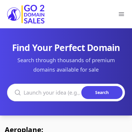
Go2DomainSales
Ope
Find Your Perfect Domain
Search through thousands of premium
domains available for sale
Search domains
Search
Aeroplane: