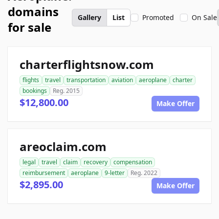
domains
Gallery
List
Promoted
On Sale
for sale
charterflightsnow.com
flights
travel
transportation
aviation
aeroplane
charter
bookings
Reg. 2015
$12,800.00
Make Offer
areoclaim.com
legal
travel
claim
recovery
compensation
reimbursement
aeroplane
9-letter
Reg. 2022
$2,895.00
Make Offer