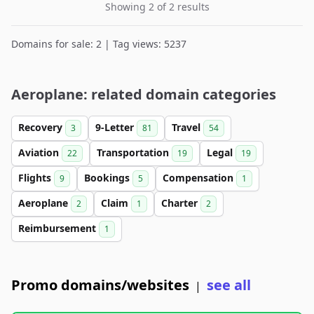
Showing 2 of 2 results
Domains for sale: 2 | Tag views: 5237
Aeroplane: related domain categories
Recovery
9-Letter
Travel
3
81
54
Aviation
Transportation
Legal
22
19
19
Flights
Bookings
Compensation
9
5
1
Aeroplane
Claim
Charter
2
1
2
Reimbursement
1
Promo domains/websites
see all
|