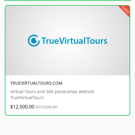
sale
TRUEVIRTUALTOURS.COM
Virtual Tours and 360 panoramas website
TrueVirtualTours
$12,500.00
$15,000.00