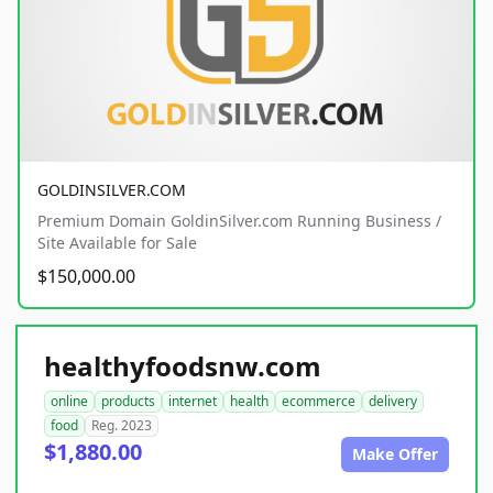
GOLDINSILVER.COM
Premium Domain GoldinSilver.com Running Business /
Site Available for Sale
$150,000.00
healthyfoodsnw.com
online
products
internet
health
ecommerce
delivery
food
Reg. 2023
$1,880.00
Make Offer