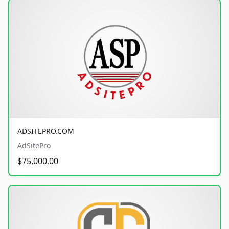
ADSITEPRO.COM
AdSitePro
$75,000.00