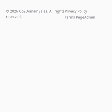
© 2026 Go2DomainSales. All rights
Privacy Policy
reserved.
Terms Page
Admin