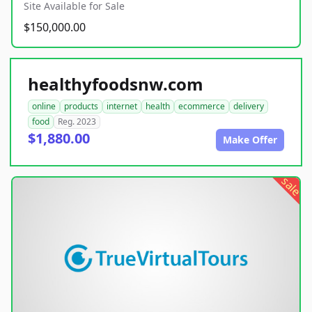
Site Available for Sale
$150,000.00
healthyfoodsnw.com
online
products
internet
health
ecommerce
delivery
food
Reg. 2023
$1,880.00
Make Offer
sale