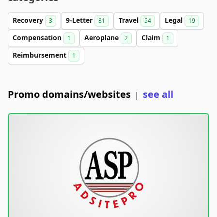
Recovery
9-Letter
Travel
Legal
3
81
54
19
Compensation
Aeroplane
Claim
1
2
1
Reimbursement
1
Promo domains/websites
see all
|