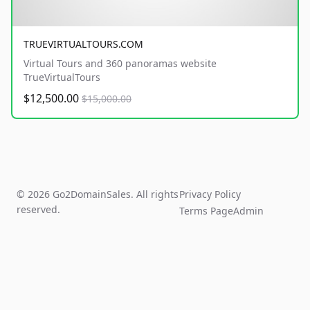
TRUEVIRTUALTOURS.COM
Virtual Tours and 360 panoramas website
TrueVirtualTours
$12,500.00
$15,000.00
© 2026 Go2DomainSales. All rights
Privacy Policy
reserved.
Terms Page
Admin