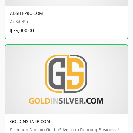
ADSITEPRO.COM
AdSitePro
$75,000.00
GOLDINSILVER.COM
Premium Domain GoldinSilver.com Running Business /