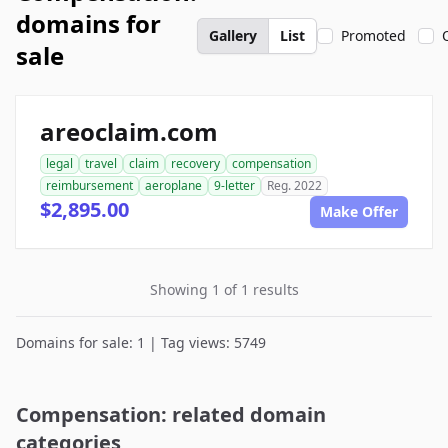
domains for
Gallery
List
Promoted
sale
areoclaim.com
legal
travel
claim
recovery
compensation
reimbursement
aeroplane
9-letter
Reg. 2022
$2,895.00
Make Offer
Showing 1 of 1 results
Domains for sale: 1 | Tag views: 5749
Compensation: related domain
categories