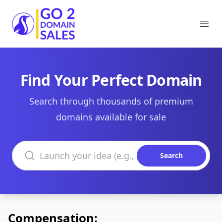
Go2DomainSales
Ope
Find Your Perfect Domain
Search through thousands of premium
domains available for sale
Search domains
Search
Compensation: