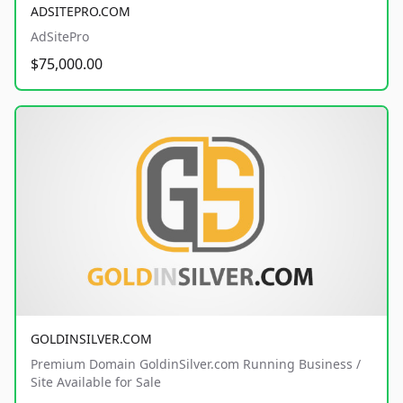
ADSITEPRO.COM
AdSitePro
$75,000.00
GOLDINSILVER.COM
Premium Domain GoldinSilver.com Running Business /
Site Available for Sale