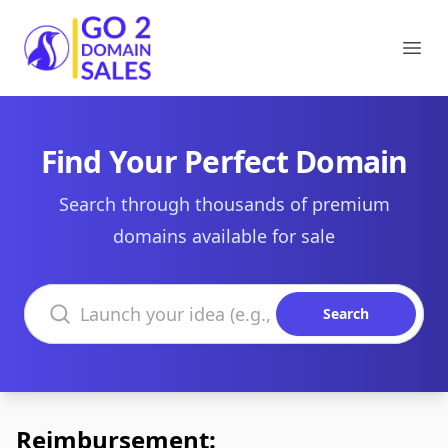
Go2DomainSales
Ope
Find Your Perfect Domain
Search through thousands of premium
domains available for sale
Search domains
Search
Reimbursement: