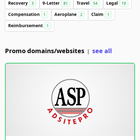
Recovery
9-Letter
Travel
Legal
3
81
54
19
Compensation
Aeroplane
Claim
1
2
1
Reimbursement
1
Promo domains/websites
see all
|