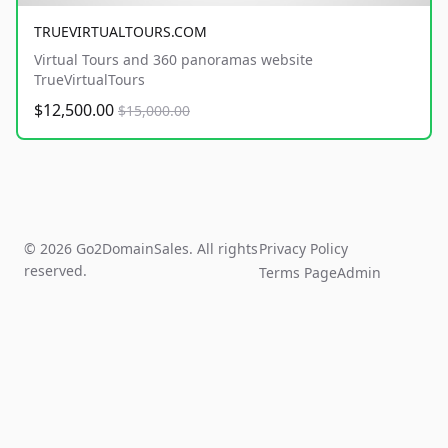
TRUEVIRTUALTOURS.COM
Virtual Tours and 360 panoramas website
TrueVirtualTours
$12,500.00
$15,000.00
© 2026 Go2DomainSales. All rights
Privacy Policy
reserved.
Terms Page
Admin