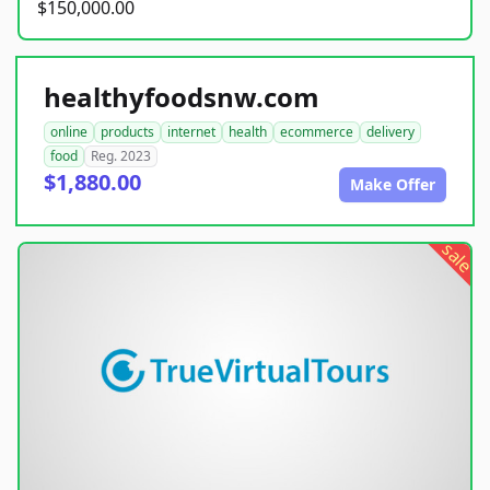
$150,000.00
healthyfoodsnw.com
online
products
internet
health
ecommerce
delivery
food
Reg. 2023
$1,880.00
Make Offer
sale