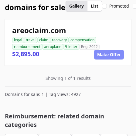
domains for sale
Gallery
List
Promoted
areoclaim.com
legal
travel
claim
recovery
compensation
reimbursement
aeroplane
9-letter
Reg. 2022
$2,895.00
Make Offer
Showing 1 of 1 results
Domains for sale: 1 | Tag views: 4927
Reimbursement: related domain
categories